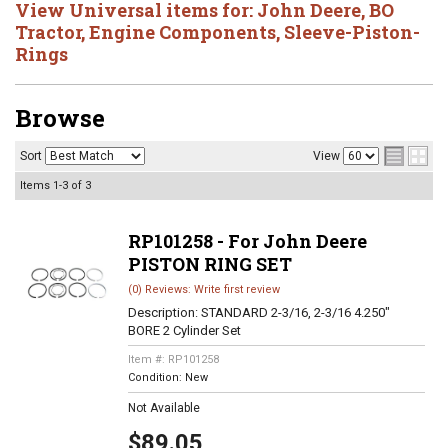
View Universal items for:
John Deere
,
BO
Tractor
,
Engine Components
,
Sleeve-Piston-
Rings
Browse
Sort
View
Items
1-
3
of
3
RP101258 - For John Deere
PISTON RING SET
(0) Reviews: Write first review
Description:
STANDARD 2-3/16, 2-3/16 4.250"
BORE 2 Cylinder Set
Item #:
RP101258
Condition:
New
Not Available
$89.05