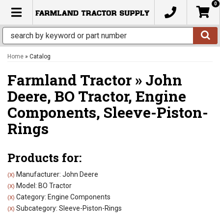
0
TOGGLE NAVIGATION
Home
»
Catalog
Farmland Tractor
»
John
Deere,
BO Tractor,
Engine
Components,
Sleeve-Piston-
Rings
Products for:
Manufacturer: John Deere
(X)
Model: BO Tractor
(X)
Category: Engine Components
(X)
Subcategory: Sleeve-Piston-Rings
(X)