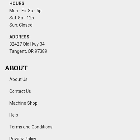
HOURS:
Mon - Fri: 8a - 5p
Sat: 8a - 12p
Sun: Closed
ADDRESS:
32427 Old Hwy 34
Tangent, OR 97389
ABOUT
About Us
Contact Us
Machine Shop
Help
Terms and Conditions
Privacy Policy