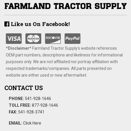
Like us On Facebook!
*Disclaimer​*
​Farmland Tractor Supply's website references
OEM part numbers, descriptions and likeliness for informational
purposes only. We are not affiliated nor portray affiliation with
respected trademarks/companies. All parts presented on
website are either used or new aftermarket.
CONTACT US
PHONE:
541-928-1646
TOLL FREE:
877-928-1646
FAX:
541-928-3741
EMAIL:
Click Here