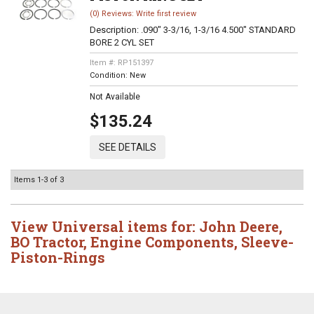
(0) Reviews: Write first review
Description:
.090" 3-3/16, 1-3/16 4.500" STANDARD
BORE 2 CYL SET
Item #:
RP151397
Condition:
New
Not Available
$135.24
SEE DETAILS
Items
1-
3
of
3
View Universal items for:
John Deere
,
BO Tractor
,
Engine Components
,
Sleeve-
Piston-Rings