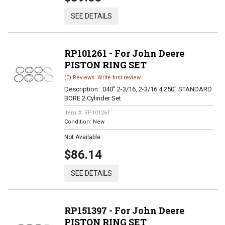
SEE DETAILS
RP101261 - For John Deere
PISTON RING SET
(0) Reviews: Write first review
Description:
.040" 2-3/16, 2-3/16 4.250" STANDARD
BORE 2 Cylinder Set
Item #:
RP101261
Condition:
New
Not Available
$86.14
SEE DETAILS
RP151397 - For John Deere
PISTON RING SET