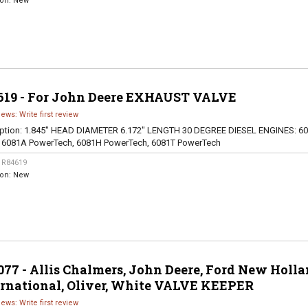
ion:
New
619 - For John Deere EXHAUST VALVE
iews: Write first review
ption:
1.845" HEAD DIAMETER 6.172" LENGTH 30 DEGREE DIESEL ENGINES: 60
, 6081A PowerTech, 6081H PowerTech, 6081T PowerTech
:
R84619
ion:
New
77 - Allis Chalmers, John Deere, Ford New Holla
ernational, Oliver, White VALVE KEEPER
iews: Write first review