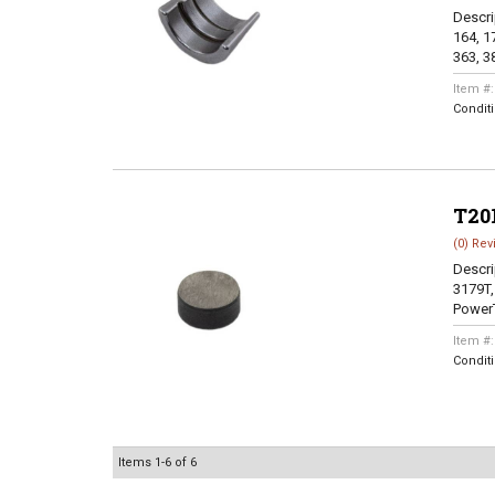
Descri
164, 17
363, 38
Item #
Condit
T20
(0) Rev
Descri
3179T,
PowerT
Item #
Condit
Items
1-
6
of
6