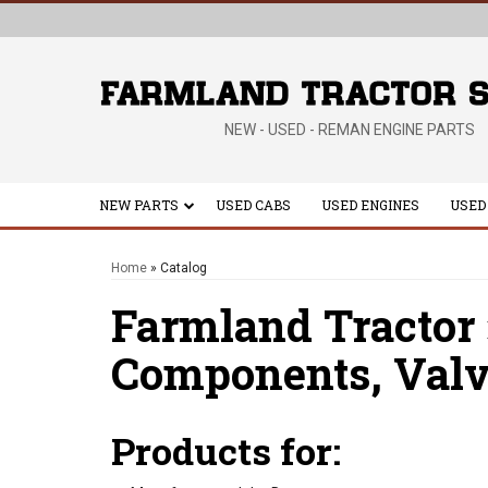
NEW - USED - REMAN ENGINE PARTS
NEW PARTS
USED CABS
USED ENGINES
USED
Home
»
Catalog
Farmland Tractor
Components,
Valv
Products for: