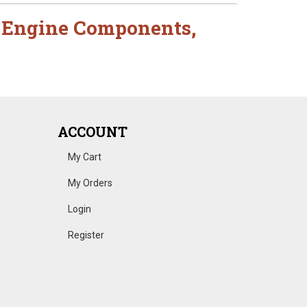
,
Engine Components
,
ACCOUNT
My Cart
My Orders
Login
Register