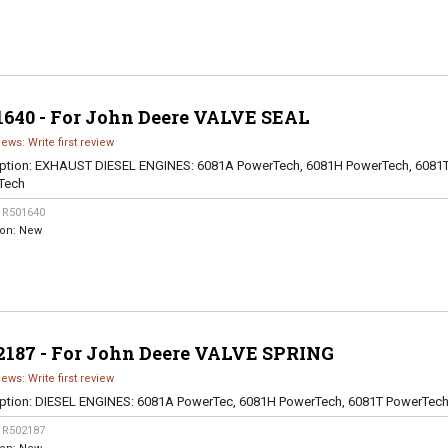
1640 - For John Deere VALVE SEAL
iews: Write first review
ption:
EXHAUST DIESEL ENGINES: 6081A PowerTech, 6081H PowerTech, 6081
Tech
:
R501640
ion:
New
2187 - For John Deere VALVE SPRING
iews: Write first review
ption:
DIESEL ENGINES: 6081A PowerTec, 6081H PowerTech, 6081T PowerTec
:
R502187