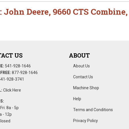
:
John Deere
,
9660 CTS Combine
ACT US
ABOUT
E:
541-928-1646
About Us
FREE:
877-928-1646
Contact Us
41-928-3741
Machine Shop
:
Click Here
Help
S:
Fri: 8a - 5p
Terms and Conditions
a - 12p
Privacy Policy
Closed