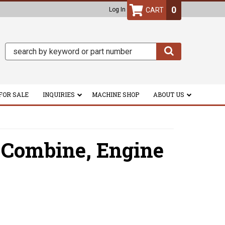
0
Log In
FOR SALE
INQUIRIES
MACHINE SHOP
ABOUT US
 Combine,
Engine