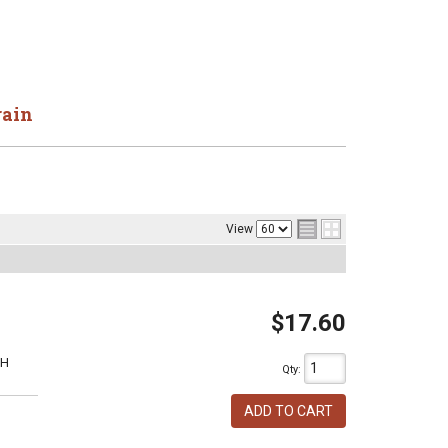
rain
View
$17.60
1H
Qty
:
ADD TO CART