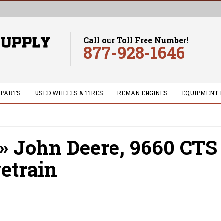
Call our Toll Free Number!
877-928-1646
 PARTS
USED WHEELS & TIRES
REMAN ENGINES
EQUIPMENT 
»
John Deere,
9660 CTS
etrain