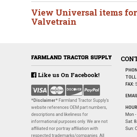
View Universal items for
Valvetrain
CONT
PHON
Like us On Facebook!
TOLL 
FAX:
5
EMAIL
*Disclaimer​*
​Farmland Tractor Supply's
website references OEM part numbers,
HOUR
descriptions and likeliness for
Mon - 
informational purposes only. We are not
Sat: 8
affiliated nor portray affiliation with
Sun: 
respected trademarks/companies. All