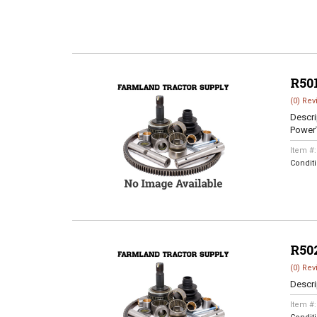
R50
(0) Rev
Descri
Power
Item #
Condit
R50
(0) Rev
Descri
Item #