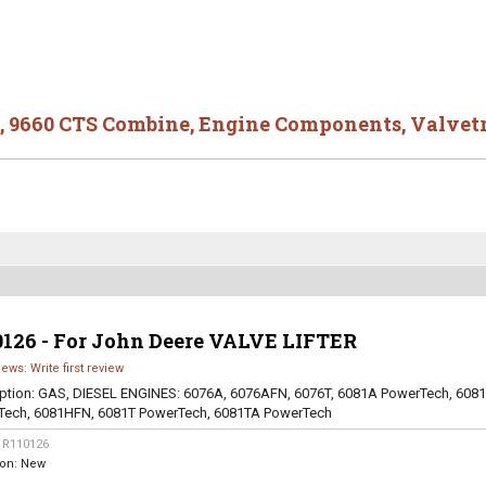
,
9660 CTS Combine
,
Engine Components
,
Valvet
0126 - For John Deere VALVE LIFTER
iews: Write first review
ption:
GAS, DIESEL ENGINES: 6076A, 6076AFN, 6076T, 6081A PowerTech, 608
Tech, 6081HFN, 6081T PowerTech, 6081TA PowerTech
:
R110126
ion:
New