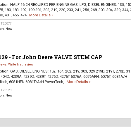
ption:
HALF 16-24 REQUIRED PER ENGINE GAS, LPG, DIESEL ENGINES: 135, 152
5, 180, 183, 192, 199 201, 202, 219, 220, 233, 241, 256, 268, 303, 304, 329, 344, 
0, 401, 456, 474...
More Details »
:
T20077
ion:
New
129 - For John Deere VALVE STEM CAP
iews: Write first review
ption:
GAS, DIESEL ENGINES: 152, 164, 202, 219, 303, 329 219D, 219T, 270D, 31
 404D, 4239A, 4239D, 4239T, 4276D, 4276T 6076A, 6076AFN, 6076T, 6081A/H
ech, 6081HFN 6081T/A/H PowerTech,...
More Details »
:
T20129
ion:
New