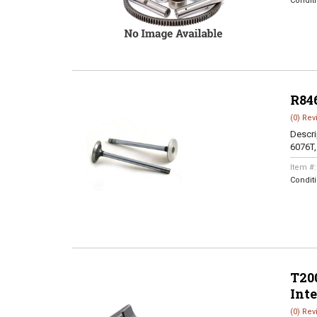
Condit
R84
(0) Rev
Descri
6076T
Item #
Condit
T200
Int
(0) Rev