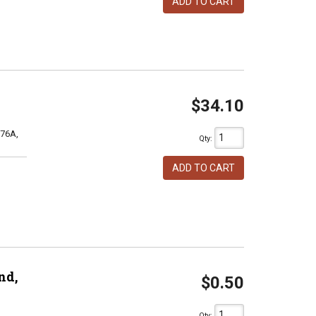
ADD TO CART
$34.10
76A,
Qty
:
ADD TO CART
nd,
$0.50
Qty
: