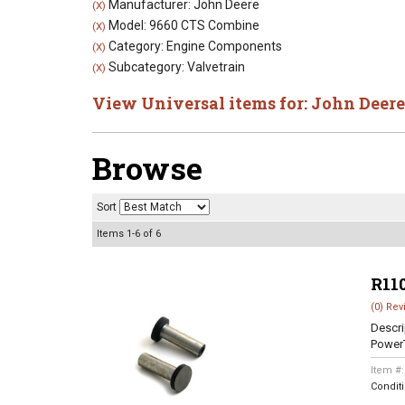
Manufacturer: John Deere
(X)
Model: 9660 CTS Combine
(X)
Category: Engine Components
(X)
Subcategory: Valvetrain
(X)
View Universal items for:
John Deere
Browse
Sort
Items
1-
6
of
6
R11
(0) Rev
Descri
Power
Item #
Condit