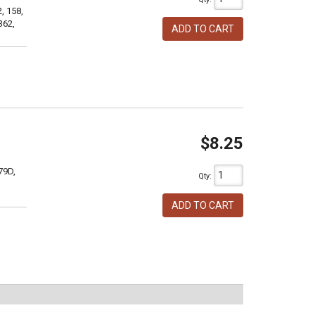
, 158,
362,
ADD TO CART
$8.25
79D,
Qty
:
ADD TO CART