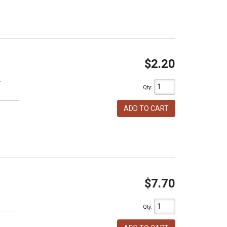
$2.20
T
Qty
:
ADD TO CART
$7.70
h
Qty
: