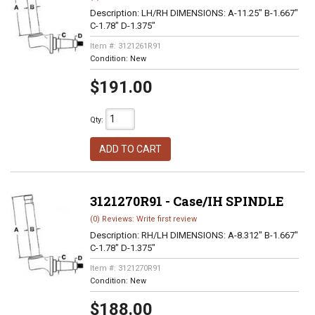
Description:
LH/RH DIMENSIONS: A-11.25" B-1.667"
C-1.78" D-1.375"
Item #:
3121261R91
Condition:
New
$191.00
Qty
:
ADD TO CART
3121270R91 - Case/IH SPINDLE
(0) Reviews: Write first review
Description:
RH/LH DIMENSIONS: A-8.312" B-1.667"
C-1.78" D-1.375"
Item #:
3121270R91
Condition:
New
$188.00