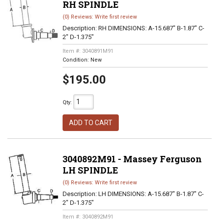
RH SPINDLE
(0) Reviews: Write first review
Description:
RH DIMENSIONS: A-15.687" B-1.87" C-
2" D-1.375"
Item #:
3040891M91
Condition:
New
$195.00
Qty
:
ADD TO CART
3040892M91 - Massey Ferguson
LH SPINDLE
(0) Reviews: Write first review
Description:
LH DIMENSIONS: A-15.687" B-1.87" C-
2" D-1.375"
Item #:
3040892M91