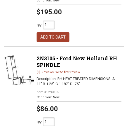
Condition:
New
$195.00
Qty
:
ADD TO CART
2N3105 - Ford New Holland RH
SPINDLE
(0) Reviews: Write first review
Description:
RH HEAT TREATED DIMENSIONS: A-
11" B-1.25" C-1.187" D-.75"
Item #:
2N3105
Condition:
New
$86.00
Qty
: