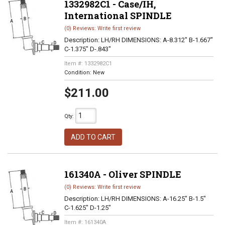
1332982C1 - Case/IH,
International SPINDLE
(0) Reviews: Write first review
Description:
LH/RH DIMENSIONS: A-8.312" B-1.667"
C-1.375" D-.843"
Item #:
1332982C1
Condition:
New
$211.00
Qty
:
ADD TO CART
161340A - Oliver SPINDLE
(0) Reviews: Write first review
Description:
LH/RH DIMENSIONS: A-16.25" B-1.5"
C-1.625" D-1.25"
Item #:
161340A