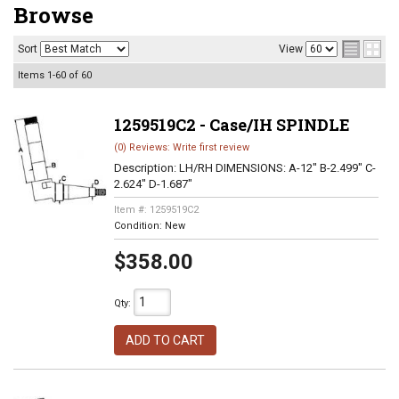
Browse
Sort
View
Items
1-
60
of
60
1259519C2 - Case/IH SPINDLE
(0) Reviews: Write first review
Description:
LH/RH DIMENSIONS: A-12" B-2.499" C-
2.624" D-1.687"
Item #:
1259519C2
Condition:
New
$358.00
Qty
:
ADD TO CART