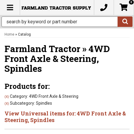
0
TOGGLE NAVIGATION
Home
»
Catalog
Farmland Tractor
»
4WD
Front Axle & Steering,
Spindles
Products for:
Category: 4WD Front Axle & Steering
(X)
Subcategory: Spindles
(X)
View Universal items for:
4WD Front Axle &
Steering
,
Spindles