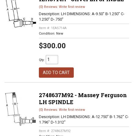
(0) Reviews: Write first review
Description:
LH DIMENSIONS: A-9.50" B-1.250" C-
1.250" D-.750"
Item #:
1EAS714A
Condition:
New
$300.00
Qty
:
ADD TO CART
2748637M92 - Massey Ferguson
LH SPINDLE
(0) Reviews: Write first review
Description:
LH DIMENSIONS: A-12.750" B-1.762" C-
1.796" D-1.312"
Item #:
2748637M92