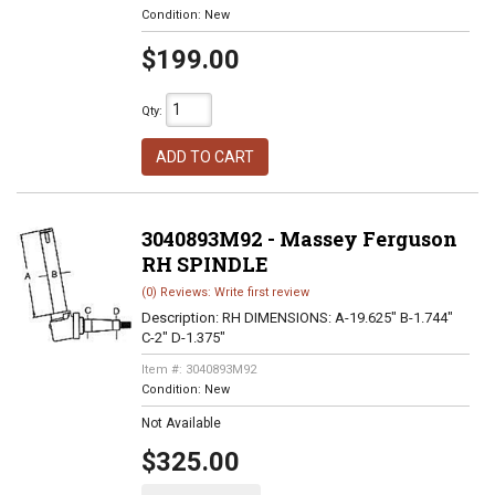
Condition:
New
$199.00
Qty
:
ADD TO CART
3040893M92 - Massey Ferguson
RH SPINDLE
(0) Reviews: Write first review
Description:
RH DIMENSIONS: A-19.625" B-1.744"
C-2" D-1.375"
Item #:
3040893M92
Condition:
New
Not Available
$325.00