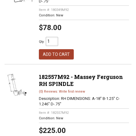
D-.75"
Item #:
180349M92
Condition:
New
$78.00
Qty
:
ADD TO CART
182557M92 - Massey Ferguson
RH SPINDLE
(0) Reviews: Write first review
Description:
RH DIMENSIONS: A-18" B-1.25" C-
1.246" D-.75"
Item #:
182557M92
Condition:
New
$225.00