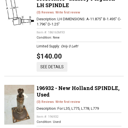
LH SPINDLE
(0) Reviews: Write first review
Description:
LH DIMENSIONS: A-11.875" B-1.495" C-
1.796" D-1.25"
Item #:
186165M93
Condition:
New
Limited Supply:
Only 0 Left!
$140.00
SEE DETAILS
196932 - New Holland SPINDLE,
Used
(0) Reviews: Write first review
Description:
For L35, L775, L778, L779
Item #:
196932
Condition:
Used