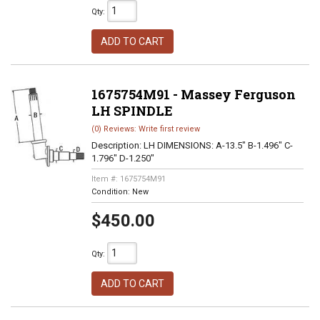
Qty
:
ADD TO CART
1675754M91 - Massey Ferguson
LH SPINDLE
(0) Reviews: Write first review
Description:
LH DIMENSIONS: A-13.5" B-1.496" C-
1.796" D-1.250"
Item #:
1675754M91
Condition:
New
$450.00
Qty
:
ADD TO CART