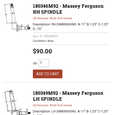
180346M92 - Massey Ferguson
RH SPINDLE
(0) Reviews: Write first review
Description:
RH DIMENSIONS: A-11" B-1.25" C-1.25"
D-.75"
Item #:
180346M92
Condition:
New
$90.00
Qty
:
ADD TO CART
180349M92 - Massey Ferguson
LH SPINDLE
(0) Reviews: Write first review
Description:
LH DIMENSIONS: A-11" B-1.25" C-1.25"