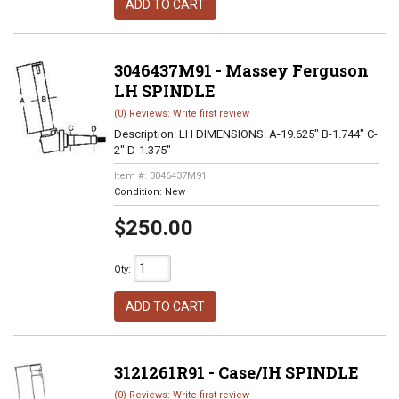
ADD TO CART
3046437M91 - Massey Ferguson
LH SPINDLE
(0) Reviews: Write first review
Description:
LH DIMENSIONS: A-19.625" B-1.744" C-
2" D-1.375"
Item #:
3046437M91
Condition:
New
$250.00
Qty
:
ADD TO CART
3121261R91 - Case/IH SPINDLE
(0) Reviews: Write first review