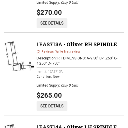
Limited Supply:
Only 0 Left!
$270.00
SEE DETAILS
1EAS713A - Oliver RH SPINDLE
(0) Reviews: Write first review
Description:
RH DIMENSIONS: A-9.50" B-1.250" C-
1.250" D-.750"
Item #:
1EAS713A
Condition:
New
Limited Supply:
Only 0 Left!
$265.00
SEE DETAILS
1EAS714A - Oliver LH SPINDLE