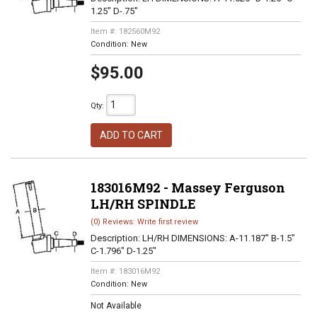
1.25" D-.75"
Item #:
182560M92
Condition:
New
$95.00
Qty
:
ADD TO CART
183016M92 - Massey Ferguson
LH/RH SPINDLE
(0) Reviews: Write first review
Description:
LH/RH DIMENSIONS: A-11.187" B-1.5"
C-1.796" D-1.25"
Item #:
183016M92
Condition:
New
Not Available