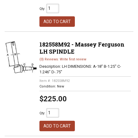
Qty
:
ADD TO CART
182558M92 - Massey Ferguson
LH SPINDLE
(0) Reviews: Write first review
Description:
LH DIMENSIONS: A-18" B-1.25" C-
1.246" D-.75"
Item #:
182558M92
Condition:
New
$225.00
Qty
:
ADD TO CART