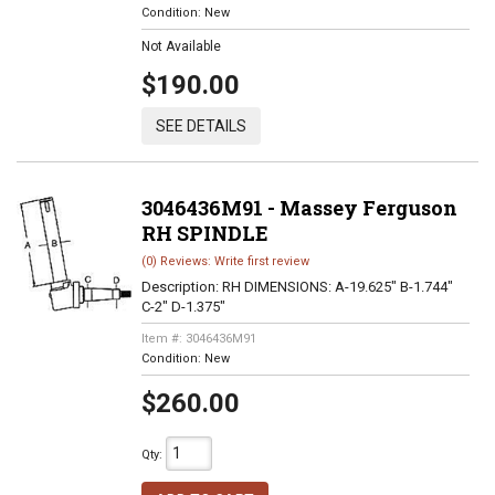
Condition:
New
Not Available
$190.00
SEE DETAILS
3046436M91 - Massey Ferguson
RH SPINDLE
(0) Reviews: Write first review
Description:
RH DIMENSIONS: A-19.625" B-1.744"
C-2" D-1.375"
Item #:
3046436M91
Condition:
New
$260.00
Qty
: