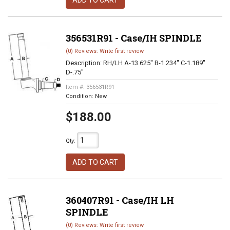
ADD TO CART
356531R91 - Case/IH SPINDLE
(0) Reviews: Write first review
Description:
RH/LH A-13.625" B-1.234" C-1.189"
D-.75"
Item #:
356531R91
Condition:
New
$188.00
Qty
:
ADD TO CART
360407R91 - Case/IH LH
SPINDLE
(0) Reviews: Write first review