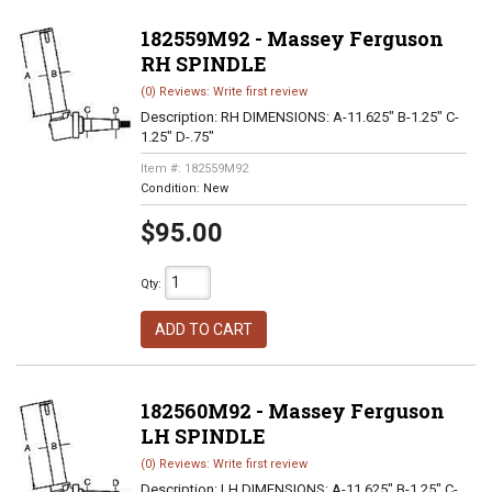
182559M92 - Massey Ferguson
RH SPINDLE
(0) Reviews: Write first review
Description:
RH DIMENSIONS: A-11.625" B-1.25" C-
1.25" D-.75"
Item #:
182559M92
Condition:
New
$95.00
Qty
:
ADD TO CART
182560M92 - Massey Ferguson
LH SPINDLE
(0) Reviews: Write first review
Description:
LH DIMENSIONS: A-11.625" B-1.25" C-