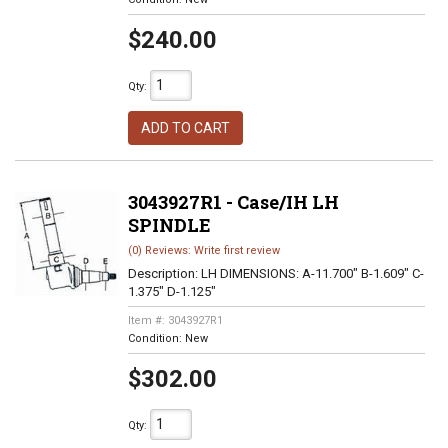
$240.00
Qty
:
ADD TO CART
3043927R1 - Case/IH LH
SPINDLE
(0) Reviews: Write first review
Description:
LH DIMENSIONS: A-11.700" B-1.609" C-
1.375" D-1.125"
Item #:
3043927R1
Condition:
New
$302.00
Qty
: