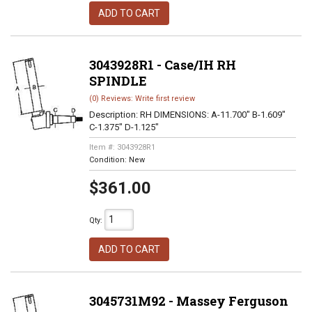
ADD TO CART
3043928R1 - Case/IH RH
SPINDLE
(0) Reviews: Write first review
Description:
RH DIMENSIONS: A-11.700" B-1.609"
C-1.375" D-1.125"
Item #:
3043928R1
Condition:
New
$361.00
Qty
:
ADD TO CART
3045731M92 - Massey Ferguson