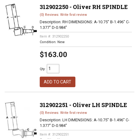
312902250 - Oliver RH SPINDLE
(0) Reviews: Write first review
Description:
RH DIMENSIONS: A-10.75" B-1.496" C-
1.377" D-0.984"
Item #:
312902250
Condition:
New
$163.00
Qty
:
ADD TO CART
312902251 - Oliver LH SPINDLE
(0) Reviews: Write first review
Description:
LH DIMENSIONS: A-10.75" B-1.496" C-
1.377" D-0.984"
Item #:
312902251