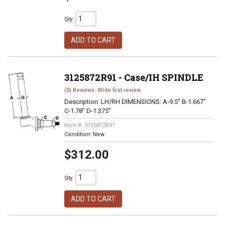
Qty
:
ADD TO CART
3125872R91 - Case/IH SPINDLE
(0) Reviews: Write first review
Description:
LH/RH DIMENSIONS: A-9.5" B-1.667"
C-1.78" D-1.375"
Item #:
3125872R91
Condition:
New
$312.00
Qty
:
ADD TO CART