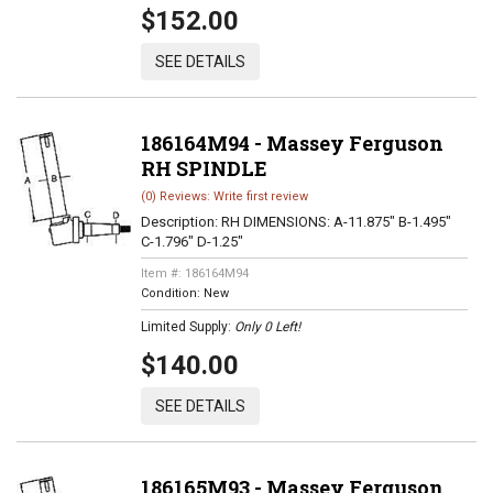
$152.00
SEE DETAILS
186164M94 - Massey Ferguson
RH SPINDLE
(0) Reviews: Write first review
Description:
RH DIMENSIONS: A-11.875" B-1.495"
C-1.796" D-1.25"
Item #:
186164M94
Condition:
New
Limited Supply:
Only 0 Left!
$140.00
SEE DETAILS
186165M93 - Massey Ferguson