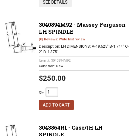
SEE DETAILS
3040894M92 - Massey Ferguson
LH SPINDLE
(0) Reviews: Write first review
Description:
LH DIMENSIONS: A-19.625" B-1.744" C-
2" D-1.375"
Item #:
3040894M92
Condition:
New
$250.00
Qty
:
ADD TO CART
3043864R1 - Case/IH LH
SPINDLE