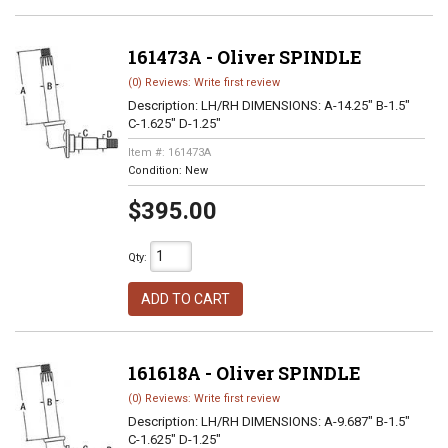
161473A - Oliver SPINDLE
(0) Reviews: Write first review
Description:
LH/RH DIMENSIONS: A-14.25" B-1.5"
C-1.625" D-1.25"
Item #:
161473A
Condition:
New
$395.00
Qty
:
ADD TO CART
161618A - Oliver SPINDLE
(0) Reviews: Write first review
Description:
LH/RH DIMENSIONS: A-9.687" B-1.5"
C-1.625" D-1.25"