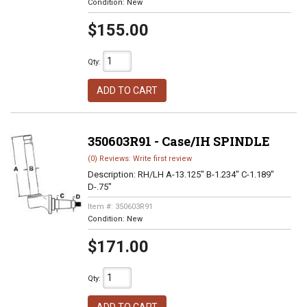
Condition:
New
$155.00
Qty
:
ADD TO CART
350603R91 - Case/IH SPINDLE
(0) Reviews: Write first review
Description:
RH/LH A-13.125" B-1.234" C-1.189"
D-.75"
Item #:
350603R91
Condition:
New
$171.00
Qty
: