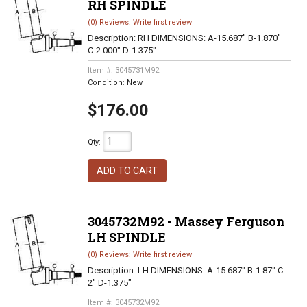
RH SPINDLE
(0) Reviews: Write first review
Description:
RH DIMENSIONS: A-15.687" B-1.870"
C-2.000" D-1.375"
Item #:
3045731M92
Condition:
New
$176.00
Qty
:
ADD TO CART
3045732M92 - Massey Ferguson
LH SPINDLE
(0) Reviews: Write first review
Description:
LH DIMENSIONS: A-15.687" B-1.87" C-
2" D-1.375"
Item #:
3045732M92