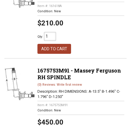
Item #:
161618A
Condition:
New
$210.00
Qty
:
ADD TO CART
1675753M91 - Massey Ferguson
RH SPINDLE
(0) Reviews: Write first review
Description:
RH DIMENSIONS: A-13.5" B-1.496" C-
1.796" D-1.250"
Item #:
1675753M91
Condition:
New
$450.00