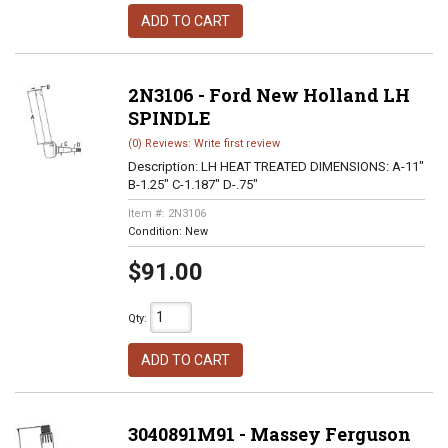
ADD TO CART
2N3106 - Ford New Holland LH
SPINDLE
(0) Reviews: Write first review
Description:
LH HEAT TREATED DIMENSIONS: A-11"
B-1.25" C-1.187" D-.75"
Item #:
2N3106
Condition:
New
$91.00
Qty
:
ADD TO CART
3040891M91 - Massey Ferguson