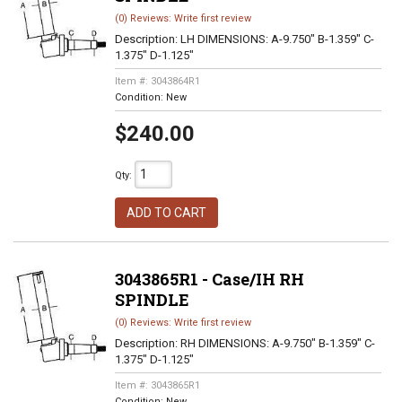
(0) Reviews: Write first review
Description:
LH DIMENSIONS: A-9.750" B-1.359" C-
1.375" D-1.125"
Item #:
3043864R1
Condition:
New
$240.00
Qty
:
ADD TO CART
3043865R1 - Case/IH RH
SPINDLE
(0) Reviews: Write first review
Description:
RH DIMENSIONS: A-9.750" B-1.359" C-
1.375" D-1.125"
Item #:
3043865R1
Condition:
New