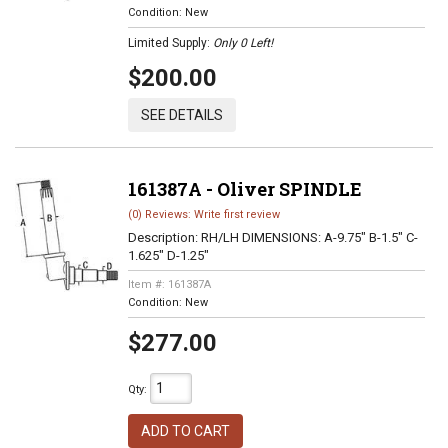
Condition:
New
Limited Supply:
Only 0 Left!
$200.00
SEE DETAILS
161387A - Oliver SPINDLE
(0) Reviews: Write first review
Description:
RH/LH DIMENSIONS: A-9.75" B-1.5" C-
1.625" D-1.25"
Item #:
161387A
Condition:
New
$277.00
Qty
:
ADD TO CART