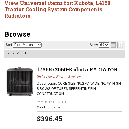
View Universal items for:
Kubota
,
L4150
Tractor
,
Cooling System Components
,
Radiators
Browse
Sort
View
Items
1-
1
of
1
1736572060-Kubota RADIATOR
(0) Reviews: Write first review
Description:
CORE SIZE: 19.275" WIDE, 16.75" HIGH
3 ROWS OF TUBES SERPENTINE FIN
CONSTRUCTION
Item #:
1736572060
Condition:
New
$396.45