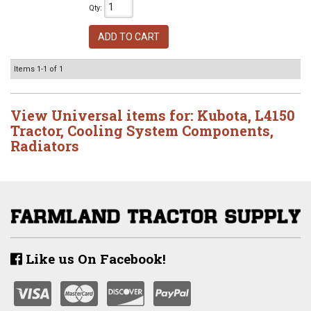
Qty
:
ADD TO CART
Items
1-
1
of
1
View Universal items for:
Kubota
,
L4150
Tractor
,
Cooling System Components
,
Radiators
Like us On Facebook!