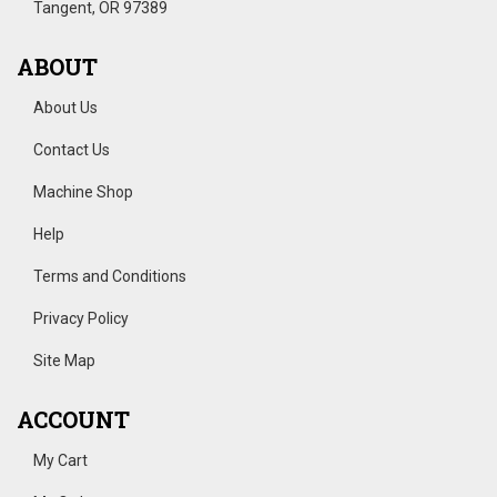
Tangent, OR 97389
ABOUT
About Us
Contact Us
Machine Shop
Help
Terms and Conditions
Privacy Policy
Site Map
ACCOUNT
My Cart