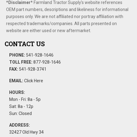
*Disclaimer​*
​Farmland Tractor Supply's website references
OEM part numbers, descriptions and likeliness for informational
purposes only. We are not affiliated nor portray affiliation with
respected trademarks/companies. All parts presented on
website are either used or new aftermarket.
CONTACT US
PHONE:
541-928-1646
TOLL FREE:
877-928-1646
FAX:
541-928-3741
EMAIL:
Click Here
HOURS:
Mon - Fri: 8a - 5p
Sat: 8a - 12p
Sun: Closed
ADDRESS:
32427 Old Hwy 34