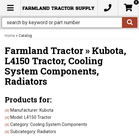
0
TOGGLE NAVIGATION
Home
»
Catalog
Farmland Tractor
»
Kubota,
L4150 Tractor,
Cooling
System Components,
Radiators
Products for:
Manufacturer: Kubota
(X)
Model: L4150 Tractor
(X)
Category: Cooling System Components
(X)
Subcategory: Radiators
(X)