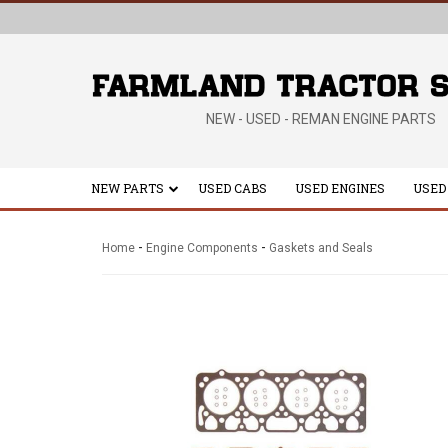
NEW - USED - REMAN ENGINE PARTS
NEW PARTS
USED CABS
USED ENGINES
USED
-
-
Home
Engine Components
Gaskets and Seals