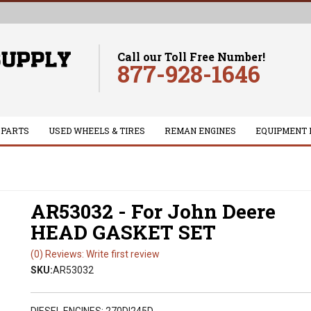
Call our Toll Free Number!
877-928-1646
 PARTS
USED WHEELS & TIRES
REMAN ENGINES
EQUIPMENT 
AR53032 - For John Deere
HEAD GASKET SET
(0) Reviews: Write first review
SKU:
AR53032