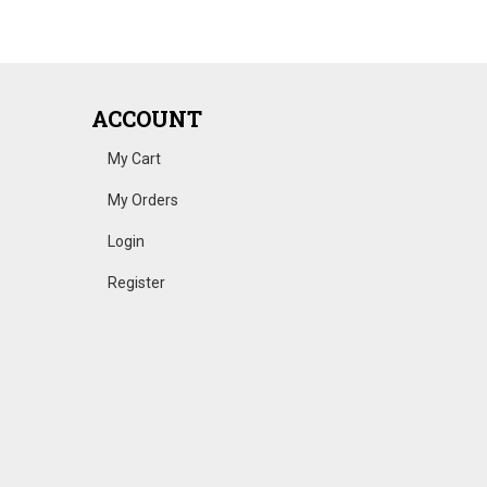
ACCOUNT
My Cart
My Orders
Login
Register