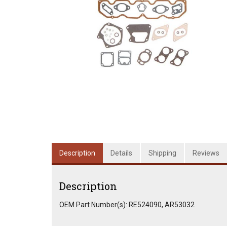
Description
Details
Shipping
Reviews
Description
OEM Part Number(s): RE524090, AR53032