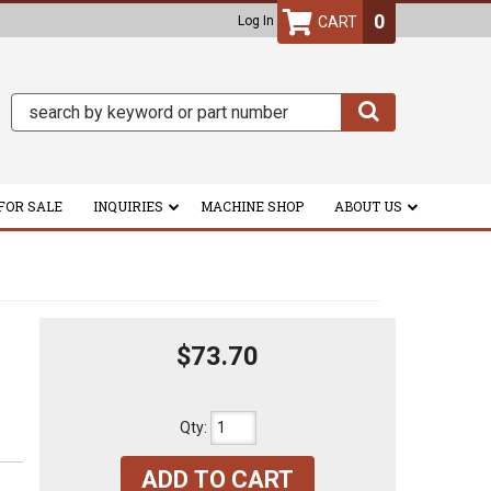
0
Log In
FOR SALE
INQUIRIES
MACHINE SHOP
ABOUT US
$73.70
Qty
:
ADD TO CART