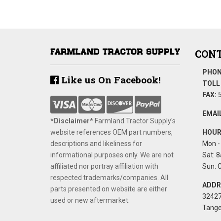
CONT
PHON
Like us On Facebook!
TOLL 
FAX:
5
EMAIL
*Disclaimer​*
​Farmland Tractor Supply's
website references OEM part numbers,
HOUR
descriptions and likeliness for
Mon - 
informational purposes only. We are not
Sat: 8
affiliated nor portray affiliation with
Sun: 
respected trademarks/companies. All
ADDR
parts presented on website are either
32427
used or new aftermarket.
Tange