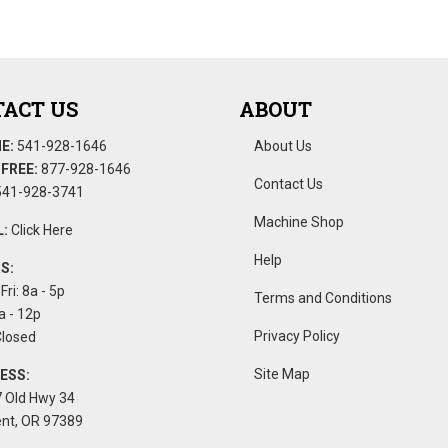
ACT US
ABOUT
E:
541-928-1646
About Us
FREE:
877-928-1646
Contact Us
41-928-3741
Machine Shop
:
Click Here
Help
S:
Fri: 8a - 5p
Terms and Conditions
a - 12p
Privacy Policy
Closed
Site Map
ESS:
 Old Hwy 34
nt, OR 97389