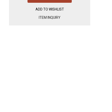
ADD TO WISHLIST
ITEM INQUIRY