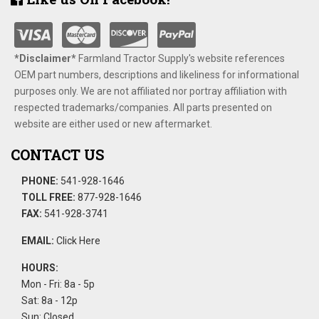
*Disclaimer​*
​Farmland Tractor Supply's website references
OEM part numbers, descriptions and likeliness for informational
purposes only. We are not affiliated nor portray affiliation with
respected trademarks/companies. All parts presented on
website are either used or new aftermarket.
CONTACT US
PHONE:
541-928-1646
TOLL FREE:
877-928-1646
FAX:
541-928-3741
EMAIL:
Click Here
HOURS:
Mon - Fri: 8a - 5p
Sat: 8a - 12p
Sun: Closed