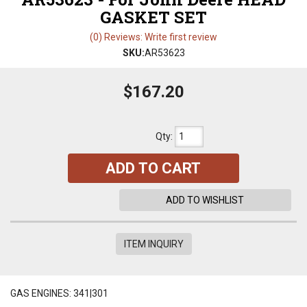
GASKET SET
(0) Reviews: Write first review
SKU:
AR53623
$167.20
Qty
:
ADD TO CART
ADD TO WISHLIST
ITEM INQUIRY
GAS ENGINES: 341|301