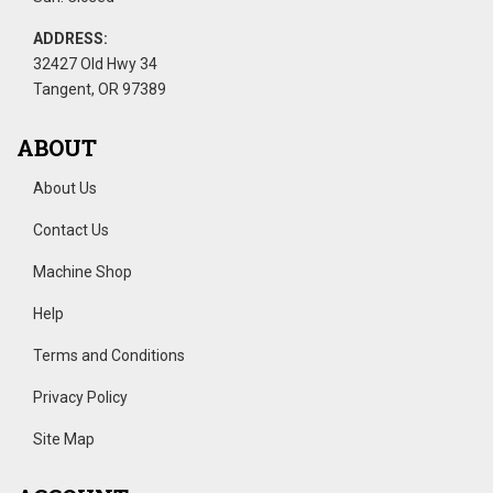
ADDRESS:
32427 Old Hwy 34
Tangent, OR 97389
ABOUT
About Us
Contact Us
Machine Shop
Help
Terms and Conditions
Privacy Policy
Site Map