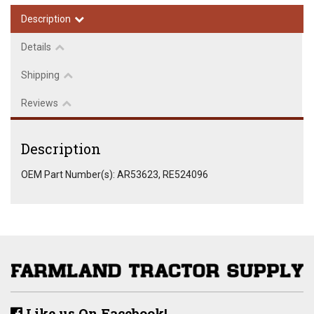
Description
Details
Shipping
Reviews
Description
OEM Part Number(s): AR53623, RE524096
Like us On Facebook!