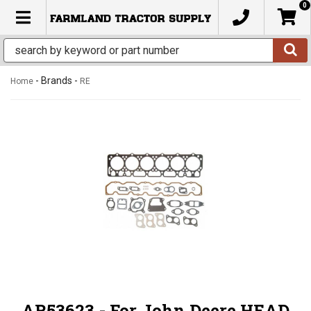
0
TOGGLE NAVIGATION
- Brands -
Home
RE
AR53623 - For John Deere HEAD