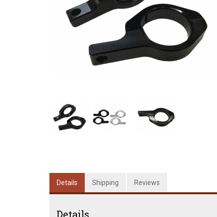
Details
Shipping
Reviews
Details