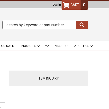
0
Log In
FOR SALE
INQUIRIES
MACHINE SHOP
ABOUT US
ITEM INQUIRY