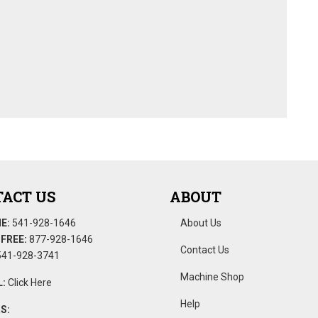
ACT US
ABOUT
E:
541-928-1646
About Us
FREE:
877-928-1646
Contact Us
41-928-3741
Machine Shop
:
Click Here
Help
S: