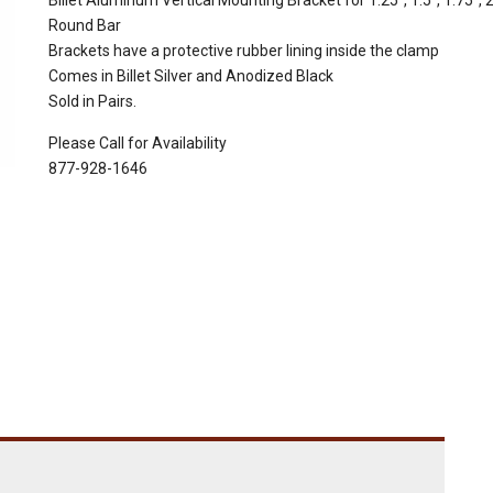
Billet Aluminum Vertical Mounting Bracket for 1.25", 1.5", 1.75", 2
Round Bar
Brackets have a protective rubber lining inside the clamp
Comes in Billet Silver and Anodized Black
Sold in Pairs.
Please Call for Availability
877-928-1646