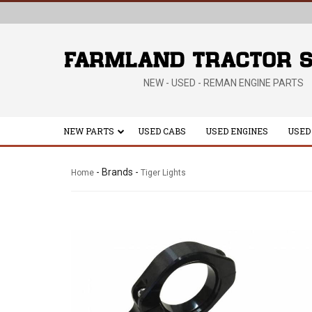
NEW - USED - REMAN ENGINE PARTS
NEW PARTS
USED CABS
USED ENGINES
USED
- Brands -
Home
Tiger Lights