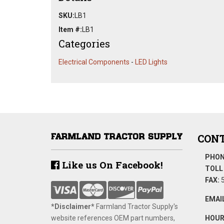
SKU:
LB1
Item #:
LB1
Categories
Electrical Components
-
LED Lights
CONT
PHON
Like us On Facebook!
TOLL 
FAX:
5
EMAIL
*Disclaimer​*
​Farmland Tractor Supply's
website references OEM part numbers,
HOUR