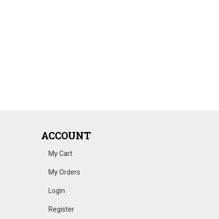
ACCOUNT
My Cart
My Orders
Login
Register