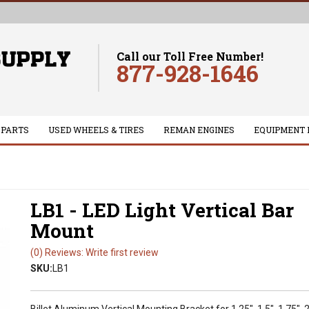
Call our Toll Free Number!
877-928-1646
 PARTS
USED WHEELS & TIRES
REMAN ENGINES
EQUIPMENT 
LB1 - LED Light Vertical Bar
Mount
(0) Reviews: Write first review
SKU:
LB1