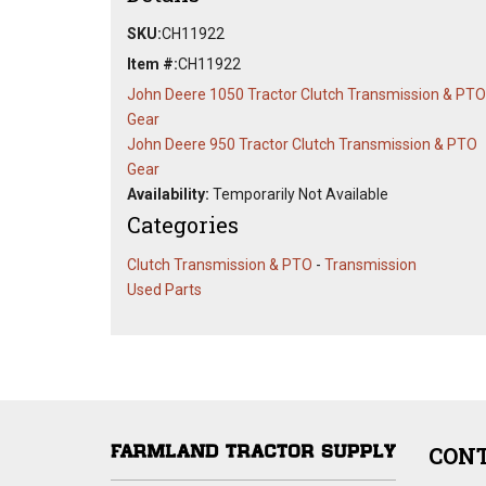
SKU:
CH11922
Item #:
CH11922
John Deere 1050 Tractor Clutch Transmission & PTO
Gear
John Deere 950 Tractor Clutch Transmission & PTO
Gear
Availability:
Temporarily Not Available
Categories
Clutch Transmission & PTO
-
Transmission
Used Parts
CONT