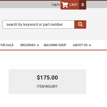
0
Log In
FOR SALE
INQUIRIES
MACHINE SHOP
ABOUT US
$175.00
ITEM INQUIRY