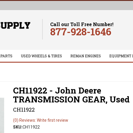
Call our Toll Free Number!
877-928-1646
 PARTS
USED WHEELS & TIRES
REMAN ENGINES
EQUIPMENT 
CH11922 - John Deere
TRANSMISSION GEAR, Used
CH11922
(0) Reviews: Write first review
SKU:
CH11922