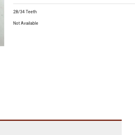
28/34 Teeth
Not Available