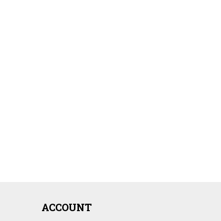
ACCOUNT