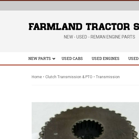
NEW - USED - REMAN ENGINE PARTS
NEW PARTS
USED CABS
USED ENGINES
USED
-
-
Home
Clutch Transmission & PTO
Transmission