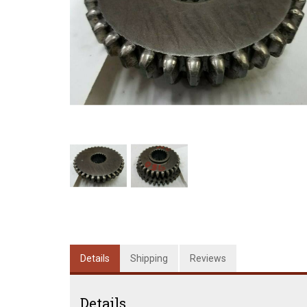
Details
Shipping
Reviews
Details