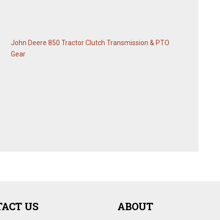
John Deere 850 Tractor Clutch Transmission & PTO
Gear
ACT US
ABOUT