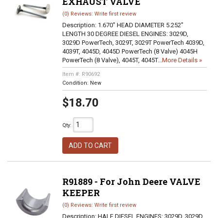
EXHAUST VALVE
(0) Reviews: Write first review
Description:
1.670" HEAD DIAMETER 5.252"
LENGTH 30 DEGREE DIESEL ENGINES: 3029D,
3029D PowerTech, 3029T, 3029T PowerTech 4039D,
4039T, 4045D, 4045D PowerTech (8 Valve) 4045H
PowerTech (8 Valve), 4045T, 4045T...
More Details »
Item #:
R90692
Condition:
New
$18.70
Qty
:
ADD TO CART
R91889 - For John Deere VALVE
KEEPER
(0) Reviews: Write first review
Description:
HALF DIESEL ENGINES: 3029D, 3029D