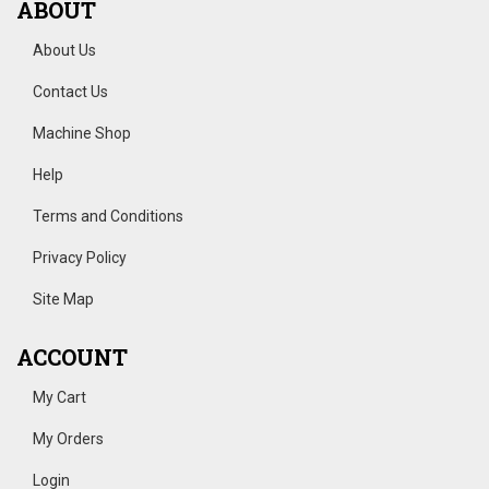
ABOUT
About Us
Contact Us
Machine Shop
Help
Terms and Conditions
Privacy Policy
Site Map
ACCOUNT
My Cart
My Orders
Login