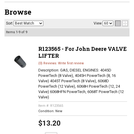
Browse
Sort
View
Items
1-
9
of
9
R123565 - For John Deere VALVE
LIFTER
(0) Reviews: Write first review
Description:
GAS, DIESEL ENGINES: 4045D
PowerTech (8 Valve), 4045H PowerTech (8, 16
Valve) 4045T PowerTech (8 Valve), 6068D
PowerTech (12 Valve), 6068H PowerTech (12, 24
Valve) 6068HFN PowerTech, 6068T PowerTech (12
Valve)
Item #:
R123565
Condition:
New
$13.20