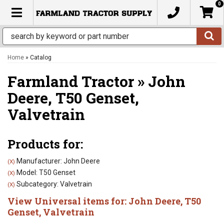
0
TOGGLE NAVIGATION
Home
»
Catalog
Farmland Tractor
»
John
Deere,
T50 Genset,
Valvetrain
Products for:
Manufacturer: John Deere
(X)
Model: T50 Genset
(X)
Subcategory: Valvetrain
(X)
View Universal items for:
John Deere
,
T50
Genset
,
Valvetrain