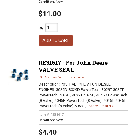
Condition:
New
$11.00
Qty
:
ADD TO CART
RE31617 - For John Deere
VALVE SEAL
(0) Reviews: Write first review
Description:
POSITIVE TYPE VITON DIESEL
ENGINES: 3029D, 3029D PowerTech, 3029T 3029T
PowerTech, 4039D, 4039T 4045D, 4045D PowerTech
(8 Valve) 4045H PowerTech (8 Valve), 4045T, 4045T
PowerTech (8 Valve) 6059D,...
More Details »
Item #:
RE31617
Condition:
New
$4.40