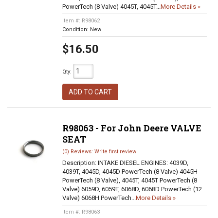
PowerTech (8 Valve) 4045T, 4045T...
More Details »
Item #:
R98062
Condition:
New
$16.50
Qty
:
ADD TO CART
R98063 - For John Deere VALVE
SEAT
(0) Reviews: Write first review
Description:
INTAKE DIESEL ENGINES: 4039D,
4039T, 4045D, 4045D PowerTech (8 Valve) 4045H
PowerTech (8 Valve), 4045T, 4045T PowerTech (8
Valve) 6059D, 6059T, 6068D, 6068D PowerTech (12
Valve) 6068H PowerTech...
More Details »
Item #:
R98063