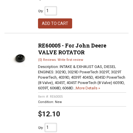
Qty
:
ADD TO CART
RE60005 - For John Deere
VALVE ROTATOR
(0) Reviews: Write first review
Description:
INTAKE & EXHAUST GAS, DIESEL
ENGINES: 3029D, 3029D PowerTech 3029T, 3029T
PowerTech, 4039D, 4039T 4045D, 4045D PowerTech
(8 Valve), 4045T, 4045T PowerTech (8 Valve) 6059D,
6059T, 6068D, 6068D...
More Details »
Item #:
RE60005
Condition:
New
$12.10
Qty
: