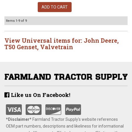
ADD TO CART
Items
1-
9
of
9
View Universal items for:
John Deere
,
T50 Genset
,
Valvetrain
Like us On Facebook!
*Disclaimer​*
​Farmland Tractor Supply's website references
OEM part numbers, descriptions and likeliness for informational