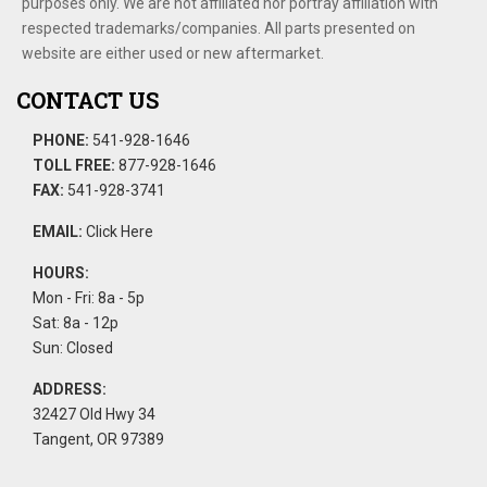
purposes only. We are not affiliated nor portray affiliation with
respected trademarks/companies. All parts presented on
website are either used or new aftermarket.
CONTACT US
PHONE:
541-928-1646
TOLL FREE:
877-928-1646
FAX:
541-928-3741
EMAIL:
Click Here
HOURS:
Mon - Fri: 8a - 5p
Sat: 8a - 12p
Sun: Closed
ADDRESS:
32427 Old Hwy 34
Tangent, OR 97389