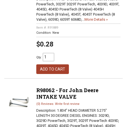
PowerTech, 3029T 3029T PowerTech, 4039D, 4039T,
4045D, 4045D PowerTech (8 Valve) 4045H
PowerTech (8 Valve), 4045T, 4045T PowerTech (8
Valve), 6059D, 6059T 6068D,...
More Details »
Item #:
R91889
Condition:
New
$0.28
Qty
:
ADD TO CART
R98062 - For John Deere
INTAKE VALVE
(0) Reviews: Write first review
Description:
1.834" HEAD DIAMETER 5.275"
LENGTH 30 DEGREE DIESEL ENGINES: 3029D,
3029D PowerTech, 3029T, 3029T PowerTech 4039D,
4039T, 4045D 4045D PowerTech (8 Valve), 4045H