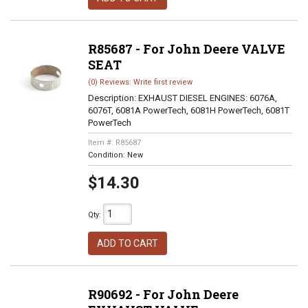
R85687 - For John Deere VALVE
SEAT
(0) Reviews: Write first review
Description:
EXHAUST DIESEL ENGINES: 6076A,
6076T, 6081A PowerTech, 6081H PowerTech, 6081T
PowerTech
Item #:
R85687
Condition:
New
$14.30
Qty
:
ADD TO CART
R90692 - For John Deere