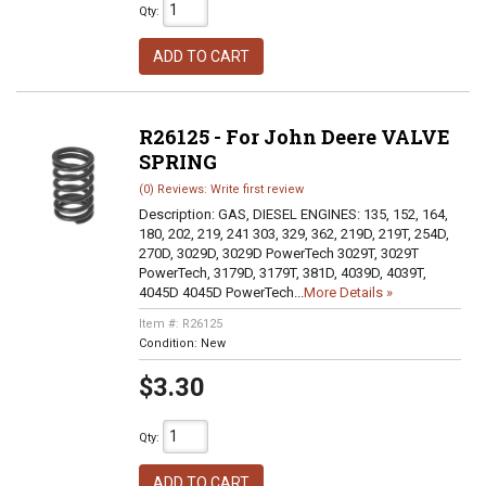
Qty
:
ADD TO CART
R26125 - For John Deere VALVE
SPRING
(0) Reviews: Write first review
Description:
GAS, DIESEL ENGINES: 135, 152, 164,
180, 202, 219, 241 303, 329, 362, 219D, 219T, 254D,
270D, 3029D, 3029D PowerTech 3029T, 3029T
PowerTech, 3179D, 3179T, 381D, 4039D, 4039T,
4045D 4045D PowerTech...
More Details »
Item #:
R26125
Condition:
New
$3.30
Qty
:
ADD TO CART