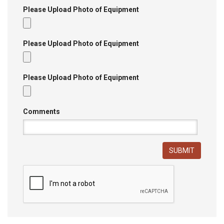
Please Upload Photo of Equipment
Please Upload Photo of Equipment
Please Upload Photo of Equipment
Comments