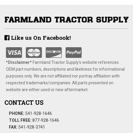
Like us On Facebook!
*Disclaimer​*
​Farmland Tractor Supply's website references
OEM part numbers, descriptions and likeliness for informational
purposes only. We are not affiliated nor portray affiliation with
respected trademarks/companies. All parts presented on
website are either used or new aftermarket.
CONTACT US
PHONE:
541-928-1646
TOLL FREE:
877-928-1646
FAX:
541-928-3741