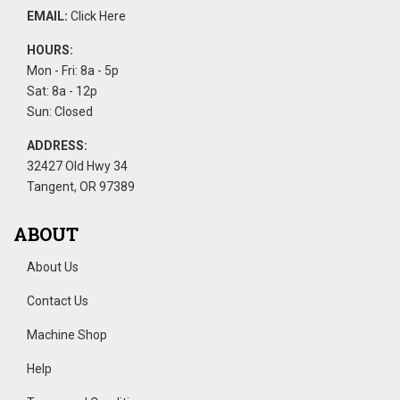
EMAIL:
Click Here
HOURS:
Mon - Fri: 8a - 5p
Sat: 8a - 12p
Sun: Closed
ADDRESS:
32427 Old Hwy 34
Tangent, OR 97389
ABOUT
About Us
Contact Us
Machine Shop
Help