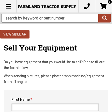
0
TOGGLE NAVIGATION
SIDEBAR
Sell Your Equipment
Do you have equipment that you would like to sell? Please fill out
the form below.
When sending pictures, please photograph machine/equipment
from all angles.
First Name
*