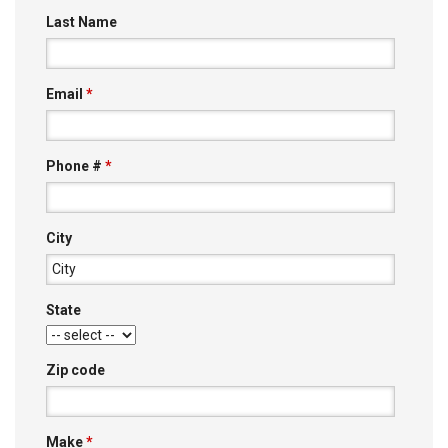
Last Name
Email
*
Phone #
*
City
State
Zip code
Make
*