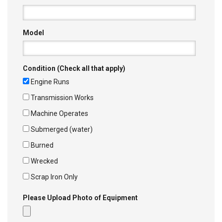
Model
Condition (Check all that apply)
Engine Runs
Transmission Works
Machine Operates
Submerged (water)
Burned
Wrecked
Scrap Iron Only
Please Upload Photo of Equipment