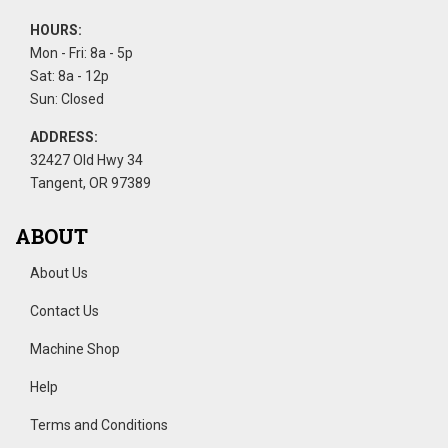
HOURS:
Mon - Fri: 8a - 5p
Sat: 8a - 12p
Sun: Closed
ADDRESS:
32427 Old Hwy 34
Tangent, OR 97389
ABOUT
About Us
Contact Us
Machine Shop
Help
Terms and Conditions