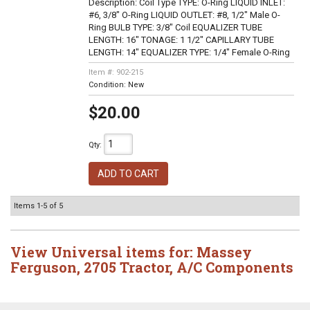
Description:
Coil Type TYPE: O-Ring LIQUID INLET:
#6, 3/8" O-Ring LIQUID OUTLET: #8, 1/2" Male O-
Ring BULB TYPE: 3/8" Coil EQUALIZER TUBE
LENGTH: 16" TONAGE: 1 1/2" CAPILLARY TUBE
LENGTH: 14" EQUALIZER TYPE: 1/4" Female O-Ring
Item #:
902-215
Condition:
New
$20.00
Qty
:
ADD TO CART
Items
1-
5
of
5
View Universal items for:
Massey
Ferguson
,
2705 Tractor
,
A/C Components