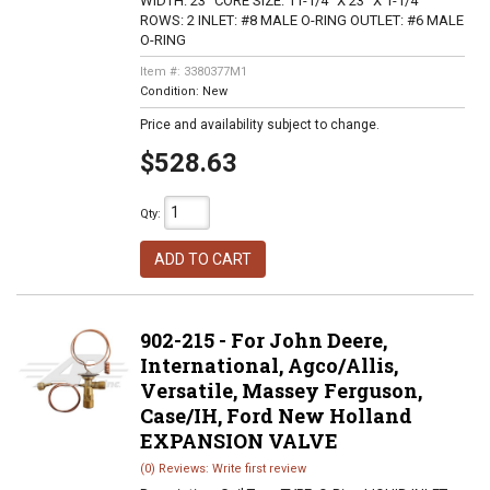
WIDTH: 23" CORE SIZE: 11-1/4" X 23" X 1-1/4"
ROWS: 2 INLET: #8 MALE O-RING OUTLET: #6 MALE
O-RING
Item #:
3380377M1
Condition:
New
Price and availability subject to change.
$528.63
Qty
:
ADD TO CART
902-215 - For John Deere,
International, Agco/Allis,
Versatile, Massey Ferguson,
Case/IH, Ford New Holland
EXPANSION VALVE
(0) Reviews: Write first review