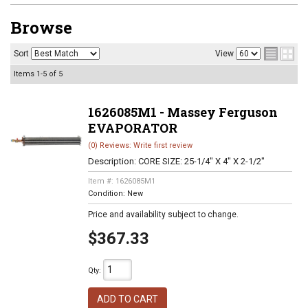
Browse
Sort
View
Items
1-
5
of
5
1626085M1 - Massey Ferguson
EVAPORATOR
(0) Reviews: Write first review
Description:
CORE SIZE: 25-1/4" X 4" X 2-1/2"
Item #:
1626085M1
Condition:
New
Price and availability subject to change.
$367.33
Qty
:
ADD TO CART