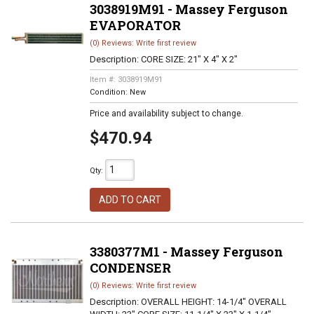
3038919M91 - Massey Ferguson
EVAPORATOR
(0) Reviews: Write first review
Description:
CORE SIZE: 21" X 4" X 2"
Item #:
3038919M91
Condition:
New
Price and availability subject to change.
$470.94
Qty
:
ADD TO CART
3380377M1 - Massey Ferguson
CONDENSER
(0) Reviews: Write first review
Description:
OVERALL HEIGHT: 14-1/4" OVERALL