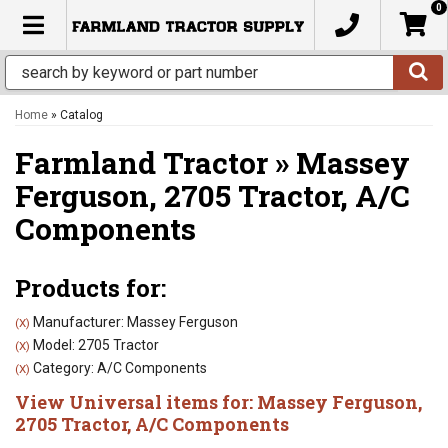
0
TOGGLE NAVIGATION
Home
»
Catalog
Farmland Tractor
»
Massey
Ferguson,
2705 Tractor,
A/C
Components
Products for:
Manufacturer: Massey Ferguson
(X)
Model: 2705 Tractor
(X)
Category: A/C Components
(X)
View Universal items for:
Massey Ferguson
,
2705 Tractor
,
A/C Components