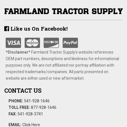
Like us On Facebook!
*Disclaimer​*
​Farmland Tractor Supply's website references
OEM part numbers, descriptions and likeliness for informational
purposes only. We are not affiliated nor portray affiliation with
respected trademarks/companies. All parts presented on
website are either used or new aftermarket.
CONTACT US
PHONE:
541-928-1646
TOLL FREE:
877-928-1646
FAX:
541-928-3741
EMAIL:
Click Here