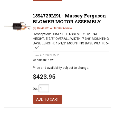
1894729M91 - Massey Ferguson
BLOWER MOTOR ASSEMBLY
(0) Reviews: Write first review
Description:
COMPLETE ASSEMBLY OVERALL
HEIGHT: 5-7/8" OVERALL WIDTH: 7-3/8" MOUNTING
BASE LENGTH: 18-1/2" MOUNTING BASE WIDTH: 6-
1/2"
Item #:
1894729M91
Condition:
New
Price and availability subject to change.
$423.95
Qty
:
ADD TO CART