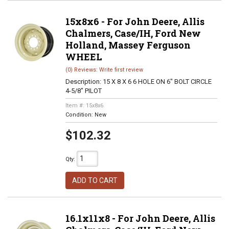
15x8x6 - For John Deere, Allis
Chalmers, Case/IH, Ford New
Holland, Massey Ferguson
WHEEL
(0) Reviews: Write first review
Description:
15 X 8 X 6 6 HOLE ON 6" BOLT CIRCLE
4-5/8" PILOT
Item #:
15x8x6
Condition:
New
$102.32
Qty
:
ADD TO CART
16.1x11x8 - For John Deere, Allis