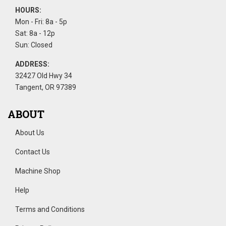
HOURS:
Mon - Fri: 8a - 5p
Sat: 8a - 12p
Sun: Closed
ADDRESS:
32427 Old Hwy 34
Tangent, OR 97389
ABOUT
About Us
Contact Us
Machine Shop
Help
Terms and Conditions