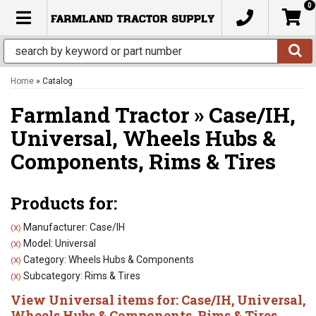
0
TOGGLE NAVIGATION
Home
»
Catalog
Farmland Tractor
»
Case/IH,
Universal,
Wheels Hubs &
Components,
Rims & Tires
Products for:
Manufacturer: Case/IH
(X)
Model: Universal
(X)
Category: Wheels Hubs & Components
(X)
Subcategory: Rims & Tires
(X)
View Universal items for:
Case/IH
,
Universal
,
Wheels Hubs & Components
,
Rims & Tires