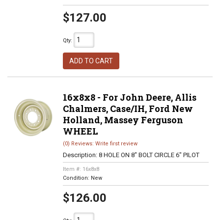
$127.00
Qty
:
ADD TO CART
16x8x8 - For John Deere, Allis
Chalmers, Case/IH, Ford New
Holland, Massey Ferguson
WHEEL
(0) Reviews: Write first review
Description:
8 HOLE ON 8" BOLT CIRCLE 6" PILOT
Item #:
16x8x8
Condition:
New
$126.00