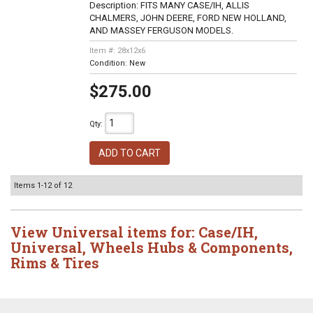
Description:
FITS MANY CASE/IH, ALLIS
CHALMERS, JOHN DEERE, FORD NEW HOLLAND,
AND MASSEY FERGUSON MODELS.
Item #:
28x12x6
Condition:
New
$275.00
Qty
:
ADD TO CART
Items
1-
12
of
12
View Universal items for:
Case/IH
,
Universal
,
Wheels Hubs & Components
,
Rims & Tires