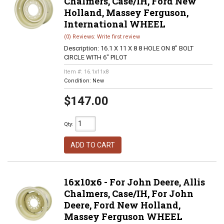
Chalmers, Case/IH, Ford New
Holland, Massey Ferguson,
International WHEEL
(0) Reviews: Write first review
Description:
16.1 X 11 X 8 8 HOLE ON 8" BOLT
CIRCLE WITH 6" PILOT
Item #:
16.1x11x8
Condition:
New
$147.00
Qty
:
ADD TO CART
16x10x6 - For John Deere, Allis
Chalmers, Case/IH, For John
Deere, Ford New Holland,
Massey Ferguson WHEEL