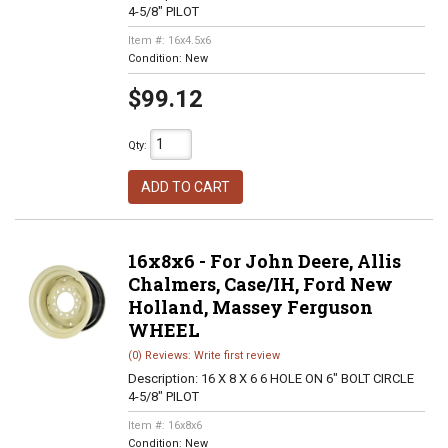
4-5/8" PILOT
Item #:
16x4.5x6
Condition:
New
$99.12
Qty
:
ADD TO CART
16x8x6 - For John Deere, Allis
Chalmers, Case/IH, Ford New
Holland, Massey Ferguson
WHEEL
(0) Reviews: Write first review
Description:
16 X 8 X 6 6 HOLE ON 6" BOLT CIRCLE
4-5/8" PILOT
Item #:
16x8x6
Condition:
New