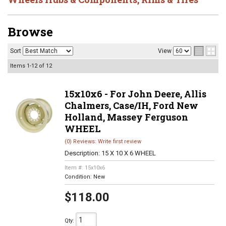
Browse
Sort
View
Items
1-
12
of
12
15x10x6 - For John Deere, Allis
Chalmers, Case/IH, Ford New
Holland, Massey Ferguson
WHEEL
(0) Reviews: Write first review
Description:
15 X 10 X 6 WHEEL
Item #:
15x10x6
Condition:
New
$118.00
Qty
: