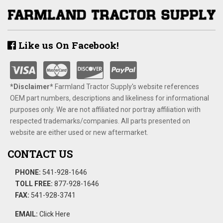
Like us On Facebook!
*Disclaimer​*
​Farmland Tractor Supply's website references
OEM part numbers, descriptions and likeliness for informational
purposes only. We are not affiliated nor portray affiliation with
respected trademarks/companies. All parts presented on
website are either used or new aftermarket.
CONTACT US
PHONE:
541-928-1646
TOLL FREE:
877-928-1646
FAX:
541-928-3741
EMAIL:
Click Here