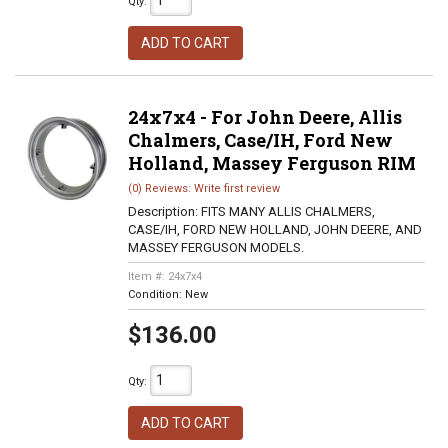
Qty
:
ADD TO CART
24x7x4 - For John Deere, Allis
Chalmers, Case/IH, Ford New
Holland, Massey Ferguson RIM
(0) Reviews: Write first review
Description:
FITS MANY ALLIS CHALMERS,
CASE/IH, FORD NEW HOLLAND, JOHN DEERE, AND
MASSEY FERGUSON MODELS.
Item #:
24x7x4
Condition:
New
$136.00
Qty
:
ADD TO CART