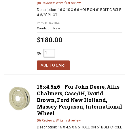
(0) Reviews: Write first review
Description:
16 X 10 X 6 6 HOLE ON 6" BOLT CIRCLE
4-5/8" PILOT
Item #:
16x10x6
Condition:
New
$180.00
Qty
:
ADD TO CART
16x4.5x6 - For John Deere, Allis
Chalmers, Case/IH, David
Brown, Ford New Holland,
Massey Ferguson, International
Wheel
(0) Reviews: Write first review
Description:
16 X 4.5 X 6 6 HOLE ON 6" BOLT CIRCLE