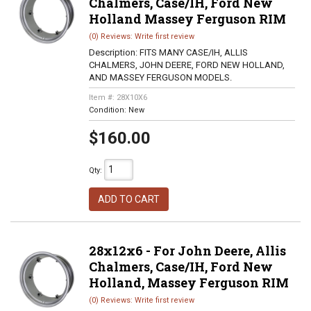
Chalmers, Case/IH, Ford New
Holland Massey Ferguson RIM
(0) Reviews: Write first review
Description:
FITS MANY CASE/IH, ALLIS
CHALMERS, JOHN DEERE, FORD NEW HOLLAND,
AND MASSEY FERGUSON MODELS.
Item #:
28X10X6
Condition:
New
$160.00
Qty
:
ADD TO CART
28x12x6 - For John Deere, Allis
Chalmers, Case/IH, Ford New
Holland, Massey Ferguson RIM
(0) Reviews: Write first review