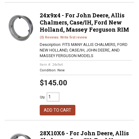
24x9x4 - For John Deere, Allis
Chalmers, Case/IH, Ford New
Holland, Massey Ferguson RIM
(0) Reviews: Write first review
Description:
FITS MANY ALLIS CHALMERS, FORD
NEW HOLLAND, CASE/IH, JOHN DEERE, AND
MASSEY FERGUSON MODELS
Item #:
24x9x4
Condition:
New
$145.00
Qty
:
ADD TO CART
28X10X6 - For John Deere, Allis