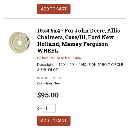
ADD TO CART
15x4.5x4 - For John Deere, Allis
Chalmers, Case/IH, Ford New
Holland, Massey Ferguson
WHEEL
(0) Reviews: Write first review
Description:
15 X 4.5 X 4 4 HOLE ON 5" BOLT CIRCLE
3-5/8" PILOT
Item #:
15x4.5x4
Condition:
New
$95.00
Qty
:
ADD TO CART