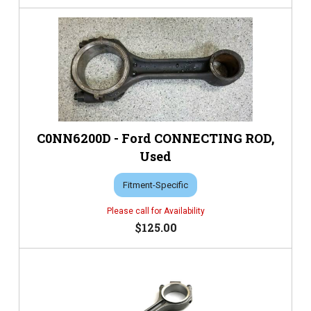
C0NN6200D - Ford CONNECTING ROD,
Used
Fitment-Specific
$125.00