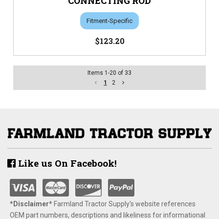
CONNECTING ROD
Fitment-Specific
$123.20
Items
1
-
20
of
33
1
2
Like us On Facebook!
*Disclaimer​*
​Farmland Tractor Supply's website references
OEM part numbers, descriptions and likeliness for informational