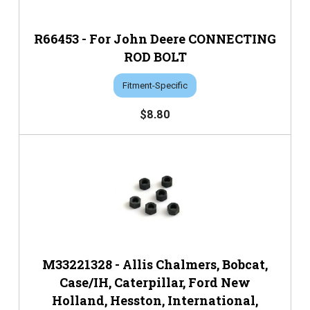
R66453 - For John Deere CONNECTING
ROD BOLT
Fitment-Specific
$8.80
M33221328 - Allis Chalmers, Bobcat,
Case/IH, Caterpillar, Ford New
Holland, Hesston, International,