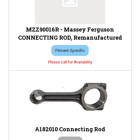
MZZ90016R - Massey Ferguson
CONNECTING ROD, Remanufactured
Fitment-Specific
A182010 Connecting Rod