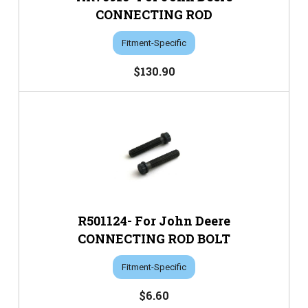
CONNECTING ROD
Fitment-Specific
$130.90
R501124- For John Deere
CONNECTING ROD BOLT
Fitment-Specific
$6.60