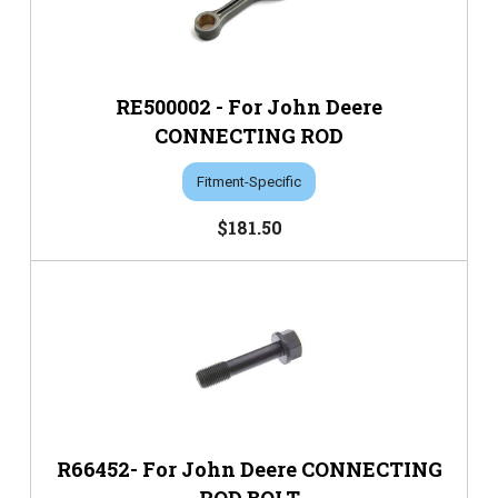
RE500002 - For John Deere
CONNECTING ROD
Fitment-Specific
$181.50
R66452- For John Deere CONNECTING