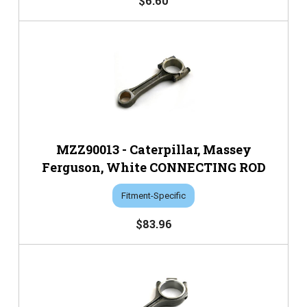
$6.60
MZZ90013 - Caterpillar, Massey
Ferguson, White CONNECTING ROD
Fitment-Specific
$83.96