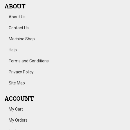
ABOUT
About Us
Contact Us
Machine Shop
Help
Terms and Conditions
Privacy Policy
Site Map
ACCOUNT
My Cart
My Orders