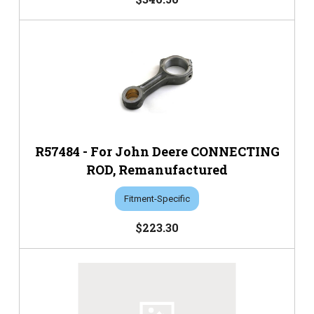
R57484 - For John Deere CONNECTING
ROD, Remanufactured
Fitment-Specific
$223.30