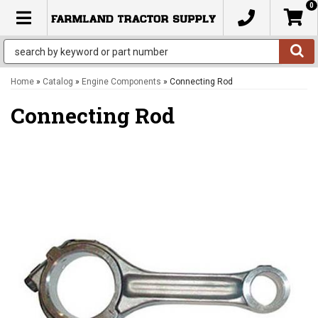
0
TOGGLE NAVIGATION
Home
»
Catalog
»
Engine Components
»
Connecting Rod
Connecting Rod