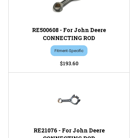
RE500608 - For John Deere
CONNECTING ROD
Fitment-Specific
$193.60
RE21076 - For John Deere