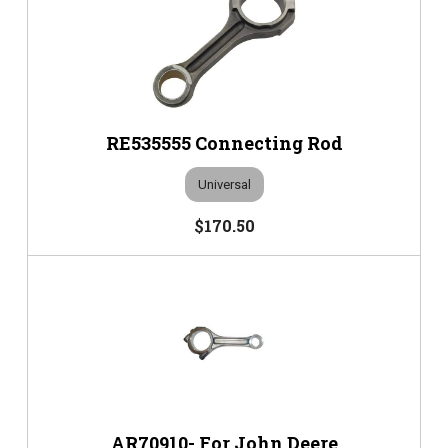
RE535555 Connecting Rod
Universal
$170.50
AR70910- For John Deere