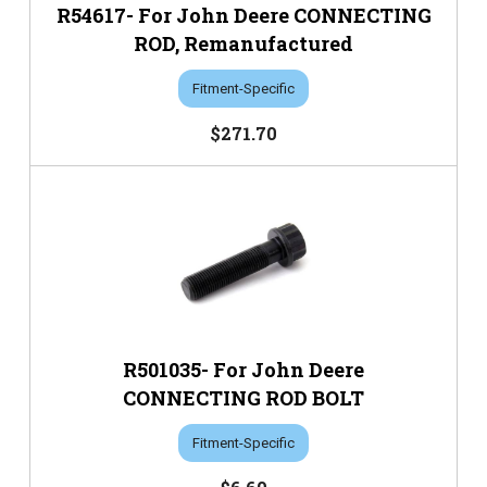
R54617- For John Deere CONNECTING
ROD, Remanufactured
Fitment-Specific
$271.70
R501035- For John Deere
CONNECTING ROD BOLT
Fitment-Specific