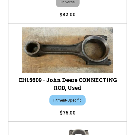
Universal
$82.00
CH15609 - John Deere CONNECTING
ROD, Used
Fitment-Specific
$75.00