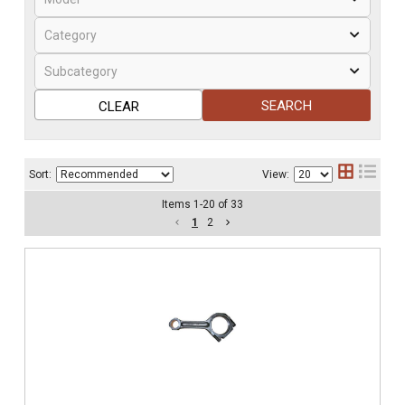
SEARCH
CLEAR
Sort:
View:
Items
1
-
20
of
33
1
2