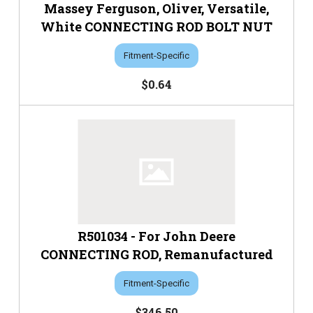
Massey Ferguson, Oliver, Versatile,
White CONNECTING ROD BOLT NUT
Fitment-Specific
$0.64
R501034 - For John Deere
CONNECTING ROD, Remanufactured
Fitment-Specific
$346.50