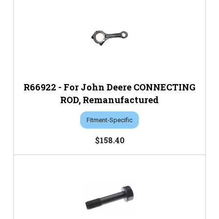
R66922 - For John Deere CONNECTING
ROD, Remanufactured
Fitment-Specific
$158.40