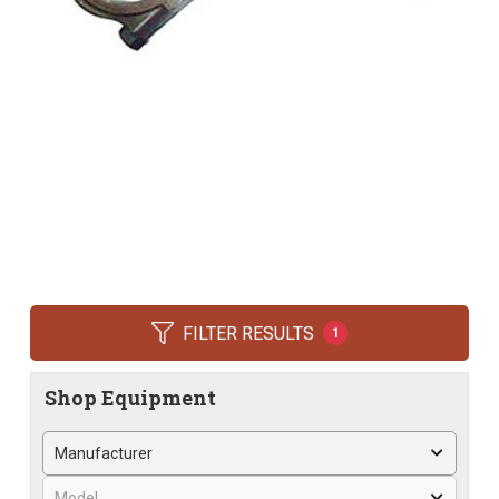
FILTER RESULTS
1
Shop Equipment