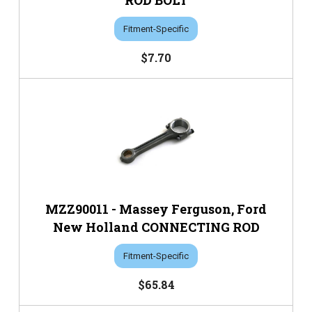
ROD BOLT
Fitment-Specific
$7.70
MZZ90011 - Massey Ferguson, Ford
New Holland CONNECTING ROD
Fitment-Specific
$65.84