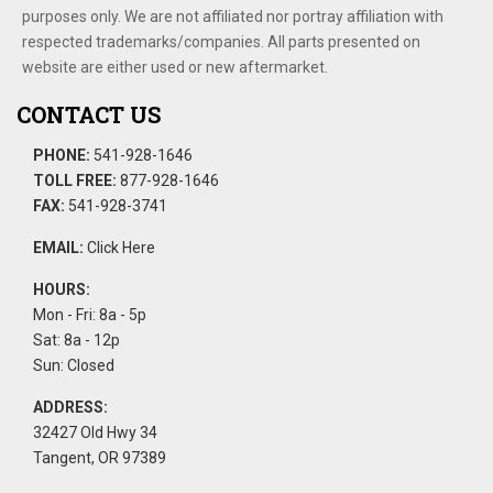
purposes only. We are not affiliated nor portray affiliation with
respected trademarks/companies. All parts presented on
website are either used or new aftermarket.
CONTACT US
PHONE:
541-928-1646
TOLL FREE:
877-928-1646
FAX:
541-928-3741
EMAIL:
Click Here
HOURS:
Mon - Fri: 8a - 5p
Sat: 8a - 12p
Sun: Closed
ADDRESS:
32427 Old Hwy 34
Tangent, OR 97389