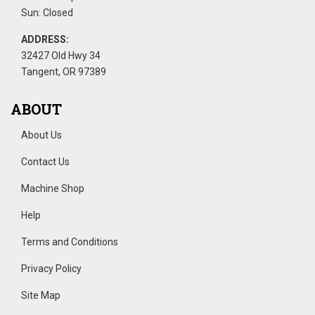
Sun: Closed
ADDRESS:
32427 Old Hwy 34
Tangent, OR 97389
ABOUT
About Us
Contact Us
Machine Shop
Help
Terms and Conditions
Privacy Policy
Site Map