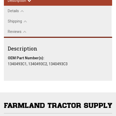
Description
Details
Shipping
Reviews
Description
OEM Part Number(s):
1340493C1, 1340493C2, 1340493C3