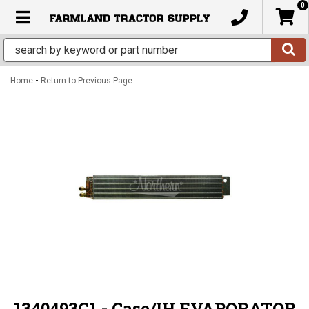
0
TOGGLE NAVIGATION
-
Home
Return to Previous Page
1340493C1 - Case/IH EVAPORATOR