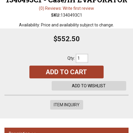
(0) Reviews: Write first review
SKU:
1340493C1
Availability:
Price and availability subject to change.
$552.50
Qty
:
ADD TO CART
ADD TO WISHLIST
ITEM INQUIRY