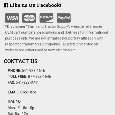
Like us On Facebook!
*Disclaimer​*
​Farmland Tractor Supply's website references
OEM part numbers, descriptions and likeliness for informational
purposes only. We are not affiliated nor portray affiliation with
respected trademarks/companies. All parts presented on
website are either used or new aftermarket.
CONTACT US
PHONE:
541-928-1646
TOLL FREE:
877-928-1646
FAX:
541-928-3741
EMAIL:
Click Here
HOURS:
Mon - Fri: 8a - 5p
Sat: 8a - 12p