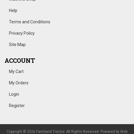
Help
Terms and Conditions
Privacy Policy
Site Map
ACCOUNT
My Cart
My Orders
Login
Register
Copyright © 2026 Farmland Tractor. All Rights Reserved.
Powered by
Web