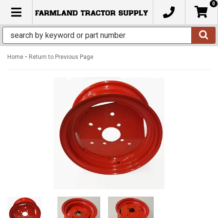
0
TOGGLE NAVIGATION
-
Home
Return to Previous Page