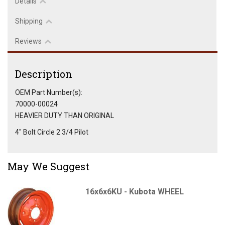
Details
Shipping
Reviews
Description
OEM Part Number(s):
70000-00024
HEAVIER DUTY THAN ORIGINAL
4" Bolt Circle 2 3/4 Pilot
May We Suggest
16x6x6KU - Kubota WHEEL