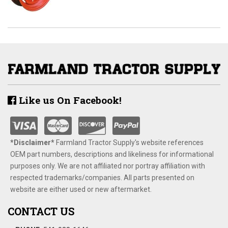
Like us On Facebook!
*Disclaimer​*
​Farmland Tractor Supply's website references
OEM part numbers, descriptions and likeliness for informational
purposes only. We are not affiliated nor portray affiliation with
respected trademarks/companies. All parts presented on
website are either used or new aftermarket.
CONTACT US