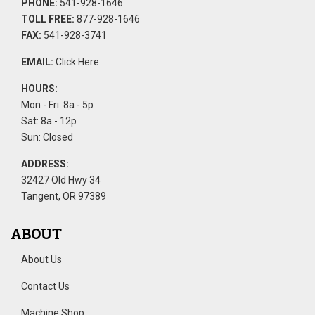
PHONE:
541-928-1646
TOLL FREE:
877-928-1646
FAX:
541-928-3741
EMAIL:
Click Here
HOURS:
Mon - Fri: 8a - 5p
Sat: 8a - 12p
Sun: Closed
ADDRESS:
32427 Old Hwy 34
Tangent, OR 97389
ABOUT
About Us
Contact Us
Machine Shop