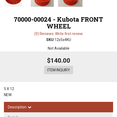
70000-00024 - Kubota FRONT
WHEEL
(0) Reviews: Write first review
SKU:
12x5x4KU
Not Available
$140.00
ITEM INQUIRY
5 X 12
NEW
Description