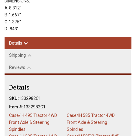
DIMENSIONS:
A-8.312"
B-1.667"
C-1.375"
D-.843"
Details
Shipping
Reviews
Details
SKU:
1332982C1
Item #:
1332982C1
Case/IH 495 Tractor 4WD
Case/IH 585 Tractor 4WD
Front Axle & Steering
Front Axle & Steering
Spindles
Spindles