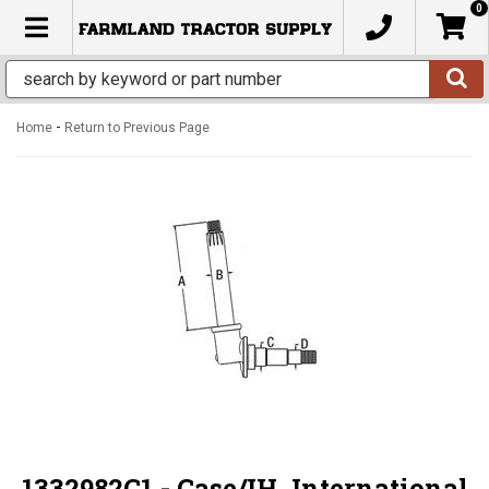
0
TOGGLE NAVIGATION
-
Home
Return to Previous Page
1332982C1 - Case/IH, International