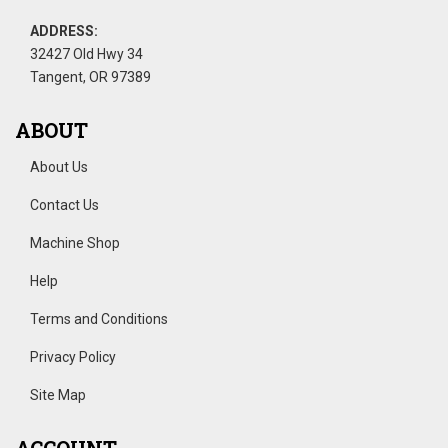
ADDRESS:
32427 Old Hwy 34
Tangent, OR 97389
ABOUT
About Us
Contact Us
Machine Shop
Help
Terms and Conditions
Privacy Policy
Site Map