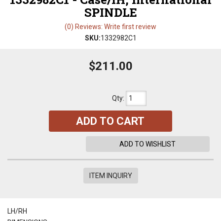
SPINDLE
(0) Reviews: Write first review
SKU:
1332982C1
$211.00
Qty
:
ADD TO CART
ADD TO WISHLIST
ITEM INQUIRY
LH/RH