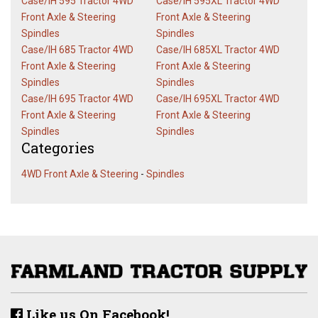
Case/IH 595 Tractor 4WD
Case/IH 595XL Tractor 4WD
Front Axle & Steering
Front Axle & Steering
Spindles
Spindles
Case/IH 685 Tractor 4WD
Case/IH 685XL Tractor 4WD
Front Axle & Steering
Front Axle & Steering
Spindles
Spindles
Case/IH 695 Tractor 4WD
Case/IH 695XL Tractor 4WD
Front Axle & Steering
Front Axle & Steering
Spindles
Spindles
Categories
4WD Front Axle & Steering
-
Spindles
Like us On Facebook!