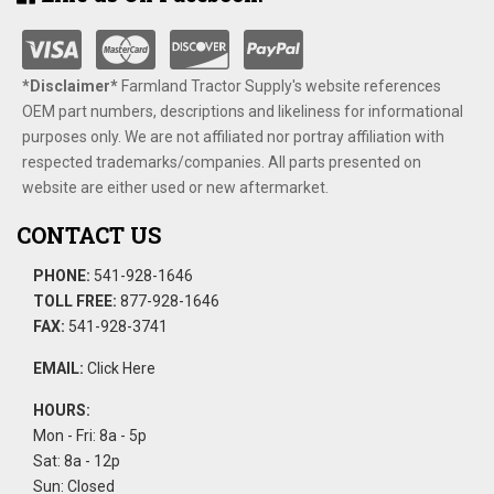
*Disclaimer​*
​Farmland Tractor Supply's website references
OEM part numbers, descriptions and likeliness for informational
purposes only. We are not affiliated nor portray affiliation with
respected trademarks/companies. All parts presented on
website are either used or new aftermarket.
CONTACT US
PHONE:
541-928-1646
TOLL FREE:
877-928-1646
FAX:
541-928-3741
EMAIL:
Click Here
HOURS:
Mon - Fri: 8a - 5p
Sat: 8a - 12p
Sun: Closed