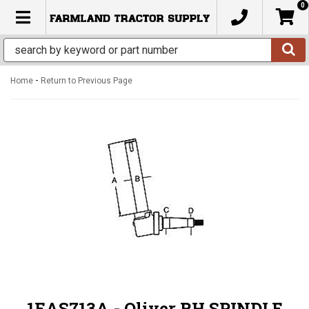
0
TOGGLE NAVIGATION
-
Home
Return to Previous Page
1EAS713A - Oliver RH SPINDLE