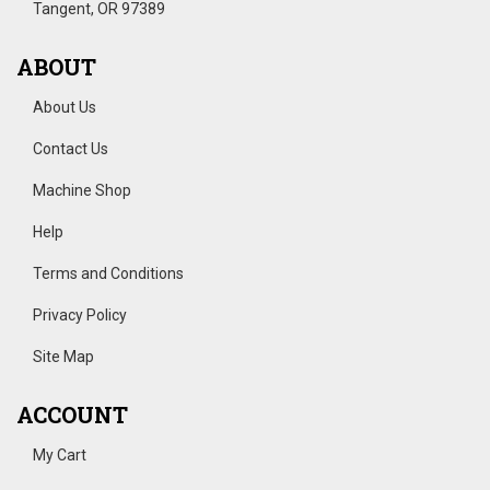
Tangent, OR 97389
ABOUT
About Us
Contact Us
Machine Shop
Help
Terms and Conditions
Privacy Policy
Site Map
ACCOUNT
My Cart