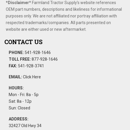
*Disclaimer​*
​Farmland Tractor Supply's website references
OEM part numbers, descriptions and likeliness for informational
purposes only. We are not affiliated nor portray affiliation with
respected trademarks/companies. All parts presented on
website are either used or new aftermarket.
CONTACT US
PHONE:
541-928-1646
TOLL FREE:
877-928-1646
FAX:
541-928-3741
EMAIL:
Click Here
HOURS:
Mon - Fri: 8a - 5p
Sat: 8a - 12p
Sun: Closed
ADDRESS:
32427 Old Hwy 34