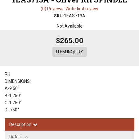
(0) Reviews: Write first review
SKU:
1EAS713A
Not Available
$265.00
ITEM INQUIRY
RH
DIMENSIONS:
A-9.50"
B-1.250"
C-1.250"
D-.750"
Description
Details