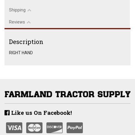
Shipping
Reviews
Description
RIGHT HAND
Like us On Facebook!