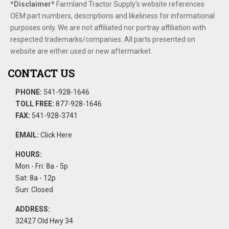
*Disclaimer​*
​Farmland Tractor Supply's website references
OEM part numbers, descriptions and likeliness for informational
purposes only. We are not affiliated nor portray affiliation with
respected trademarks/companies. All parts presented on
website are either used or new aftermarket.
CONTACT US
PHONE:
541-928-1646
TOLL FREE:
877-928-1646
FAX:
541-928-3741
EMAIL:
Click Here
HOURS:
Mon - Fri: 8a - 5p
Sat: 8a - 12p
Sun: Closed
ADDRESS:
32427 Old Hwy 34