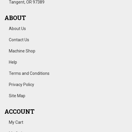
Tangent, OR 97389
ABOUT
About Us
Contact Us
Machine Shop
Help
Terms and Conditions
Privacy Policy
Site Map
ACCOUNT
My Cart