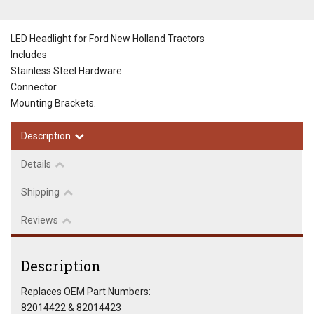
LED Headlight for Ford New Holland Tractors
Includes
Stainless Steel Hardware
Connector
Mounting Brackets.
Description
Details
Shipping
Reviews
Description
Replaces OEM Part Numbers:
82014422 & 82014423