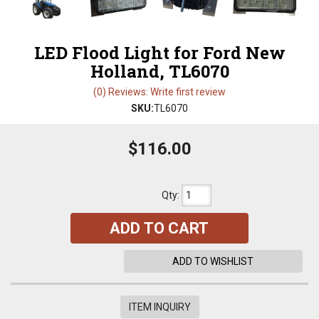
LED Flood Light for Ford New
Holland, TL6070
(0) Reviews: Write first review
SKU:
TL6070
$116.00
Qty
:
ADD TO CART
ADD TO WISHLIST
ITEM INQUIRY