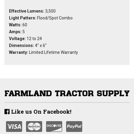
Effective Lumens:
3,500
Light Pattern:
Flood/Spot Combo
Watts:
60
Amps:
5
Voltage:
12 to 24
Dimensions:
4" x 6"
Warranty:
Limited Lifetime Warranty
Like us On Facebook!