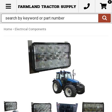
0
TOGGLE NAVIGATION
-
Home
Electrical Components