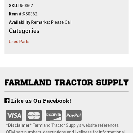
SKU:
R50362
Item #:
R50362
Availability Remarks:
Please Call
Categories
Used Parts
Like us On Facebook!
*Disclaimer​*
​Farmland Tractor Supply's website references
OEM part numbers, descriptions and likeliness for informational