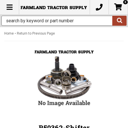
0
TOGGLE NAVIGATION
-
Home
Return to Previous Page
R50362-Shifter