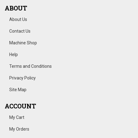
ABOUT
About Us
Contact Us
Machine Shop
Help
Terms and Conditions
Privacy Policy
Site Map
ACCOUNT
My Cart
My Orders