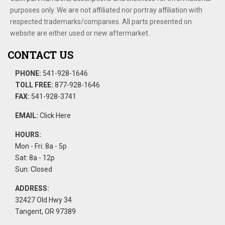
purposes only. We are not affiliated nor portray affiliation with
respected trademarks/companies. All parts presented on
website are either used or new aftermarket.
CONTACT US
PHONE:
541-928-1646
TOLL FREE:
877-928-1646
FAX:
541-928-3741
EMAIL:
Click Here
HOURS:
Mon - Fri: 8a - 5p
Sat: 8a - 12p
Sun: Closed
ADDRESS:
32427 Old Hwy 34
Tangent, OR 97389