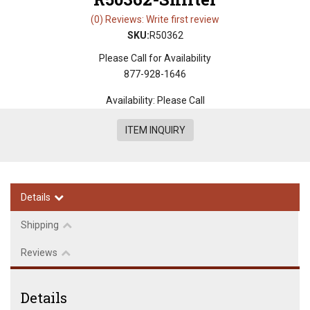
(0) Reviews: Write first review
SKU:
R50362
Please Call for Availability
877-928-1646
Availability:
Please Call
ITEM INQUIRY
Details
Shipping
Reviews
Details