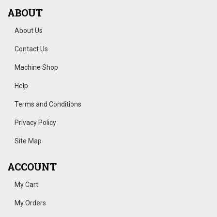
ABOUT
About Us
Contact Us
Machine Shop
Help
Terms and Conditions
Privacy Policy
Site Map
ACCOUNT
My Cart
My Orders