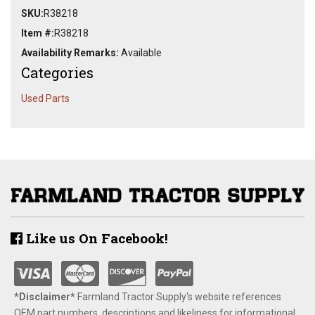
SKU:
R38218
Item #:
R38218
Availability Remarks:
Available
Categories
Used Parts
Like us On Facebook!
*Disclaimer​*
​Farmland Tractor Supply's website references
OEM part numbers, descriptions and likeliness for informational