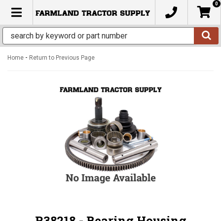
0
TOGGLE NAVIGATION
-
Home
Return to Previous Page
R38218 - Bearing Housing