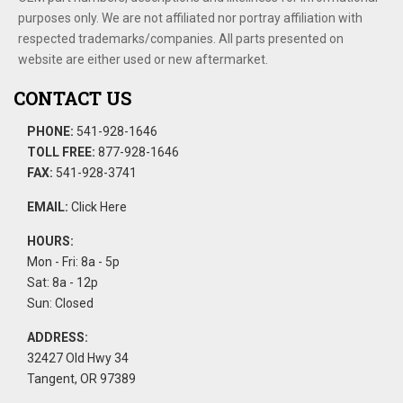
purposes only. We are not affiliated nor portray affiliation with
respected trademarks/companies. All parts presented on
website are either used or new aftermarket.
CONTACT US
PHONE:
541-928-1646
TOLL FREE:
877-928-1646
FAX:
541-928-3741
EMAIL:
Click Here
HOURS:
Mon - Fri: 8a - 5p
Sat: 8a - 12p
Sun: Closed
ADDRESS:
32427 Old Hwy 34
Tangent, OR 97389