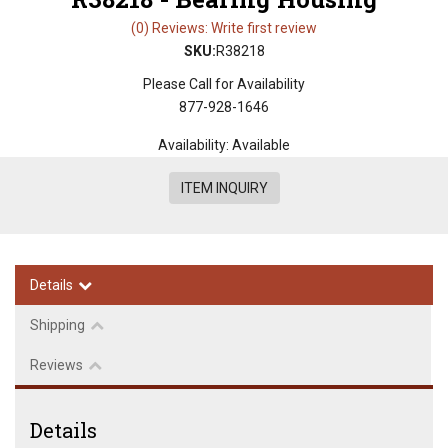
(0) Reviews: Write first review
SKU:
R38218
Please Call for Availability
877-928-1646
Availability:
Available
ITEM INQUIRY
Details
Shipping
Reviews
Details