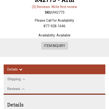
(0) Reviews: Write first review
SKU:
R42773
Please Call for Availability
877-928-1646
Availability:
Available
ITEM INQUIRY
Details
Shipping
Reviews
Details