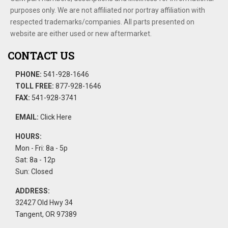
purposes only. We are not affiliated nor portray affiliation with
respected trademarks/companies. All parts presented on
website are either used or new aftermarket.
CONTACT US
PHONE:
541-928-1646
TOLL FREE:
877-928-1646
FAX:
541-928-3741
EMAIL:
Click Here
HOURS:
Mon - Fri: 8a - 5p
Sat: 8a - 12p
Sun: Closed
ADDRESS:
32427 Old Hwy 34
Tangent, OR 97389