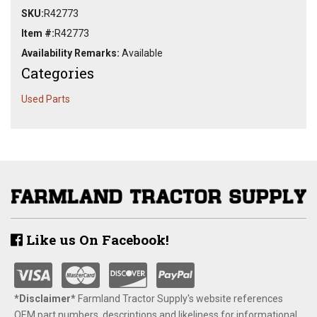
SKU:
R42773
Item #:
R42773
Availability Remarks:
Available
Categories
Used Parts
Like us On Facebook!
*Disclaimer​*
​Farmland Tractor Supply's website references
OEM part numbers, descriptions and likeliness for informational