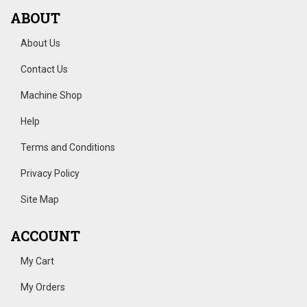
ABOUT
About Us
Contact Us
Machine Shop
Help
Terms and Conditions
Privacy Policy
Site Map
ACCOUNT
My Cart
My Orders