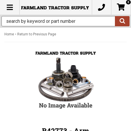
0
TOGGLE NAVIGATION
-
Home
Return to Previous Page
R42773 - Arm