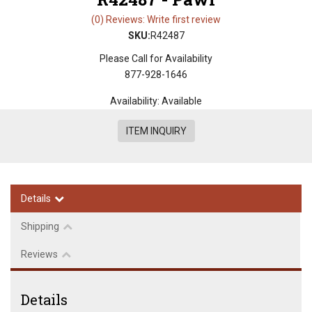
(0) Reviews: Write first review
SKU:
R42487
Please Call for Availability
877-928-1646
Availability:
Available
ITEM INQUIRY
Details
Shipping
Reviews
Details