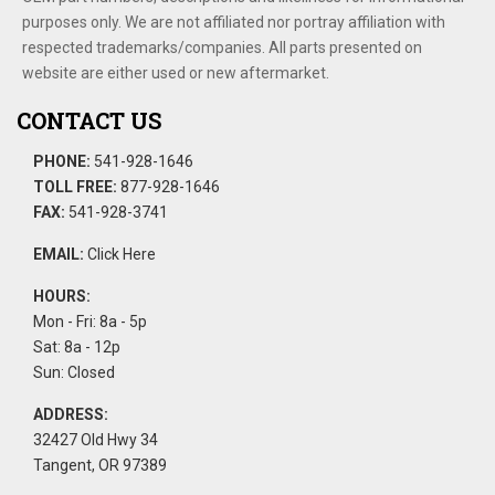
purposes only. We are not affiliated nor portray affiliation with
respected trademarks/companies. All parts presented on
website are either used or new aftermarket.
CONTACT US
PHONE:
541-928-1646
TOLL FREE:
877-928-1646
FAX:
541-928-3741
EMAIL:
Click Here
HOURS:
Mon - Fri: 8a - 5p
Sat: 8a - 12p
Sun: Closed
ADDRESS:
32427 Old Hwy 34
Tangent, OR 97389