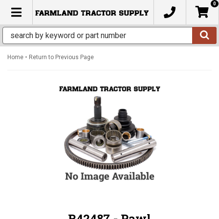
0
TOGGLE NAVIGATION
-
Home
Return to Previous Page
R42487 - Pawl