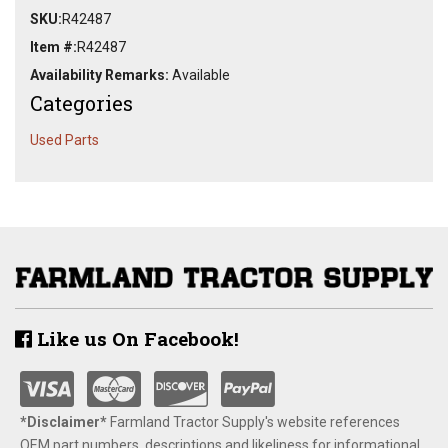
SKU:
R42487
Item #:
R42487
Availability Remarks:
Available
Categories
Used Parts
Like us On Facebook!
*Disclaimer​*
​Farmland Tractor Supply's website references
OEM part numbers, descriptions and likeliness for informational