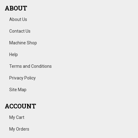
ABOUT
About Us
Contact Us
Machine Shop
Help
Terms and Conditions
Privacy Policy
Site Map
ACCOUNT
My Cart
My Orders