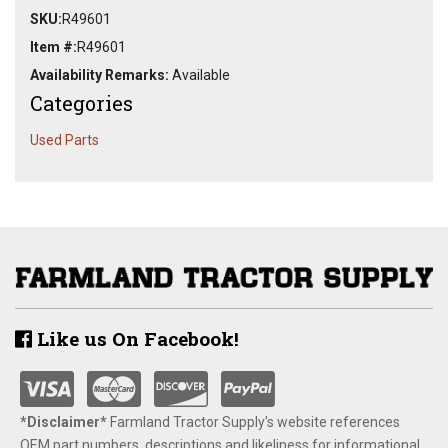
SKU:
R49601
Item #:
R49601
Availability Remarks:
Available
Categories
Used Parts
Like us On Facebook!
*Disclaimer​*
​Farmland Tractor Supply's website references
OEM part numbers, descriptions and likeliness for informational