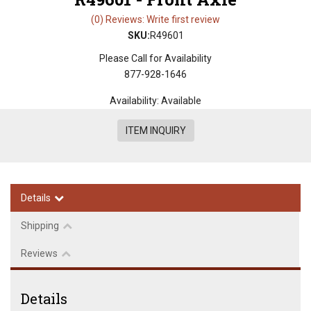
(0) Reviews: Write first review
SKU:
R49601
Please Call for Availability
877-928-1646
Availability:
Available
ITEM INQUIRY
Details
Shipping
Reviews
Details