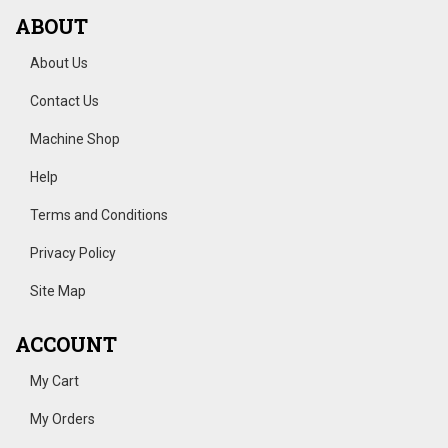
ABOUT
About Us
Contact Us
Machine Shop
Help
Terms and Conditions
Privacy Policy
Site Map
ACCOUNT
My Cart
My Orders