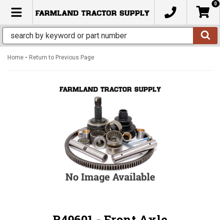
0
TOGGLE NAVIGATION
-
Home
Return to Previous Page
R49601 - Front Axle