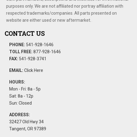
purposes only. We are not affiliated nor portray affiliation with
respected trademarks/companies. All parts presented on
website are either used or new aftermarket.
CONTACT US
PHONE:
541-928-1646
TOLL FREE:
877-928-1646
FAX:
541-928-3741
EMAIL:
Click Here
HOURS:
Mon - Fri: 8a - 5p
Sat: 8a - 12p
Sun: Closed
ADDRESS:
32427 Old Hwy 34
Tangent, OR 97389