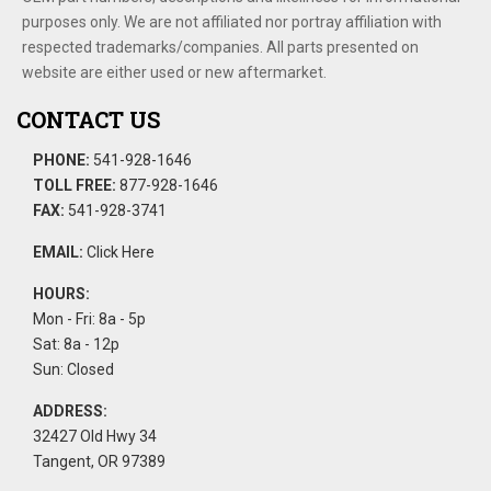
purposes only. We are not affiliated nor portray affiliation with
respected trademarks/companies. All parts presented on
website are either used or new aftermarket.
CONTACT US
PHONE:
541-928-1646
TOLL FREE:
877-928-1646
FAX:
541-928-3741
EMAIL:
Click Here
HOURS:
Mon - Fri: 8a - 5p
Sat: 8a - 12p
Sun: Closed
ADDRESS:
32427 Old Hwy 34
Tangent, OR 97389