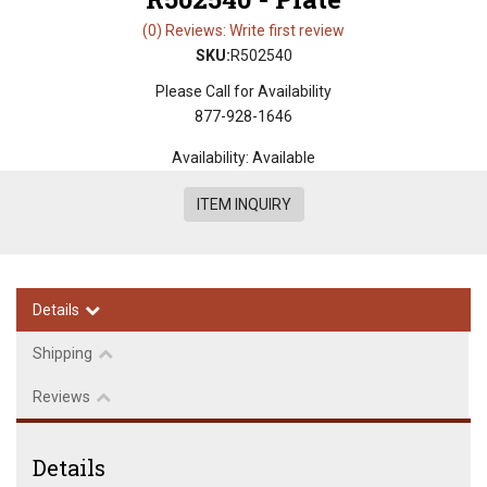
(0) Reviews: Write first review
SKU:
R502540
Please Call for Availability
877-928-1646
Availability:
Available
ITEM INQUIRY
Details
Shipping
Reviews
Details