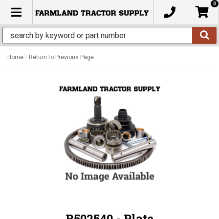
0
TOGGLE NAVIGATION
-
Home
Return to Previous Page
R502540 - Plate