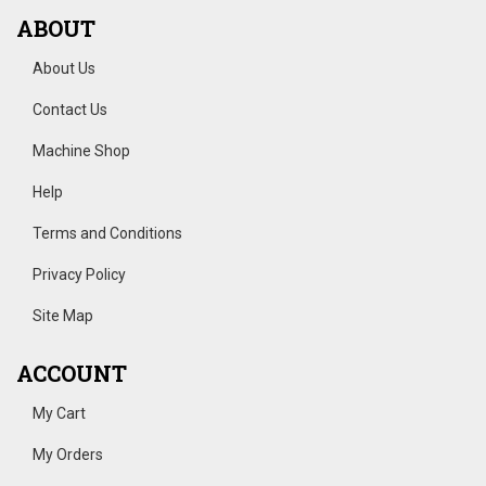
ABOUT
About Us
Contact Us
Machine Shop
Help
Terms and Conditions
Privacy Policy
Site Map
ACCOUNT
My Cart
My Orders