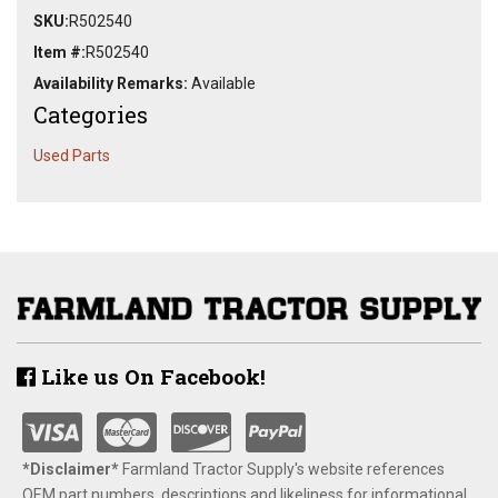
SKU:
R502540
Item #:
R502540
Availability Remarks:
Available
Categories
Used Parts
Like us On Facebook!
*Disclaimer​*
​Farmland Tractor Supply's website references
OEM part numbers, descriptions and likeliness for informational