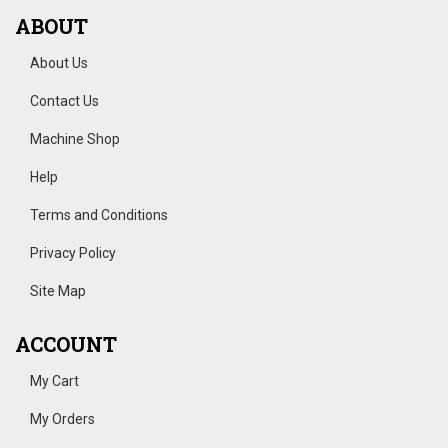
ABOUT
About Us
Contact Us
Machine Shop
Help
Terms and Conditions
Privacy Policy
Site Map
ACCOUNT
My Cart
My Orders