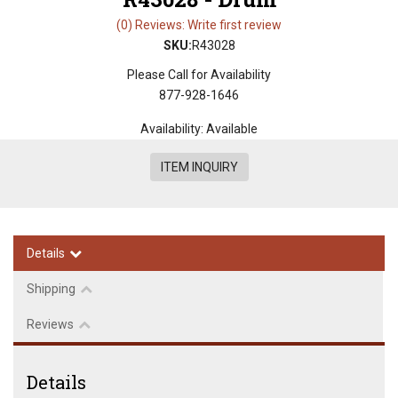
(0) Reviews: Write first review
SKU:
R43028
Please Call for Availability
877-928-1646
Availability:
Available
ITEM INQUIRY
Details
Shipping
Reviews
Details