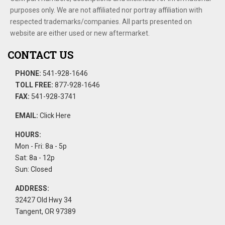
purposes only. We are not affiliated nor portray affiliation with
respected trademarks/companies. All parts presented on
website are either used or new aftermarket.
CONTACT US
PHONE:
541-928-1646
TOLL FREE:
877-928-1646
FAX:
541-928-3741
EMAIL:
Click Here
HOURS:
Mon - Fri: 8a - 5p
Sat: 8a - 12p
Sun: Closed
ADDRESS:
32427 Old Hwy 34
Tangent, OR 97389