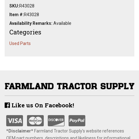
SKU:
R43028
Item #:
R43028
Availability Remarks:
Available
Categories
Used Parts
Like us On Facebook!
*Disclaimer​*
​Farmland Tractor Supply's website references
OEM part numbers, descriptions and likeliness for informational