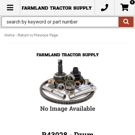
0
TOGGLE NAVIGATION
-
Home
Return to Previous Page
R43028 - Drum