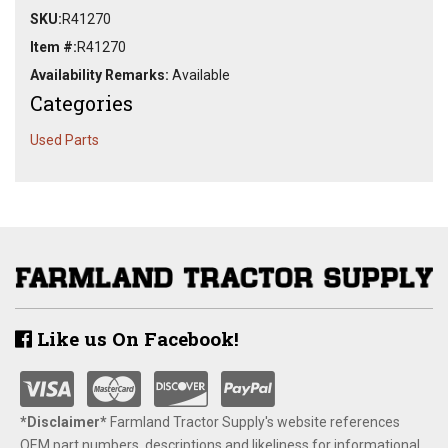
SKU:
R41270
Item #:
R41270
Availability Remarks:
Available
Categories
Used Parts
Like us On Facebook!
*Disclaimer​*
​Farmland Tractor Supply's website references
OEM part numbers, descriptions and likeliness for informational