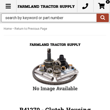
0
TOGGLE NAVIGATION
-
Home
Return to Previous Page
R41270 - Clutch Housing