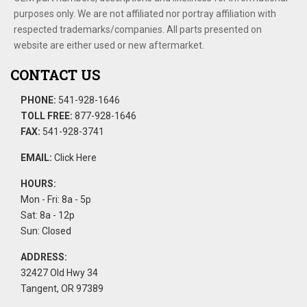
purposes only. We are not affiliated nor portray affiliation with
respected trademarks/companies. All parts presented on
website are either used or new aftermarket.
CONTACT US
PHONE:
541-928-1646
TOLL FREE:
877-928-1646
FAX:
541-928-3741
EMAIL:
Click Here
HOURS:
Mon - Fri: 8a - 5p
Sat: 8a - 12p
Sun: Closed
ADDRESS:
32427 Old Hwy 34
Tangent, OR 97389