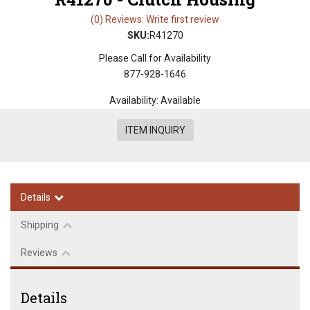
(0) Reviews: Write first review
SKU:
R41270
Please Call for Availability
877-928-1646
Availability:
Available
ITEM INQUIRY
Details
Shipping
Reviews
Details