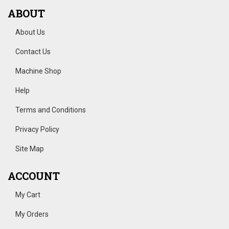
ABOUT
About Us
Contact Us
Machine Shop
Help
Terms and Conditions
Privacy Policy
Site Map
ACCOUNT
My Cart
My Orders