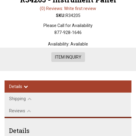
(0) Reviews: Write first review
SKU:
R34205
Please Call for Availability
877-928-1646
Availability:
Available
ITEM INQUIRY
Details
Shipping
Reviews
Details