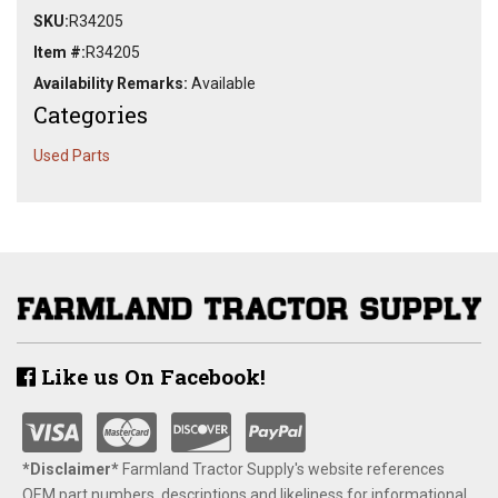
SKU:
R34205
Item #:
R34205
Availability Remarks:
Available
Categories
Used Parts
Like us On Facebook!
*Disclaimer​*
​Farmland Tractor Supply's website references
OEM part numbers, descriptions and likeliness for informational