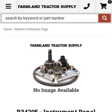
0
TOGGLE NAVIGATION
-
Home
Return to Previous Page
R34205 - Instrument Panel