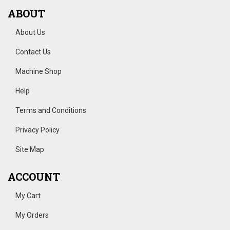
ABOUT
About Us
Contact Us
Machine Shop
Help
Terms and Conditions
Privacy Policy
Site Map
ACCOUNT
My Cart
My Orders