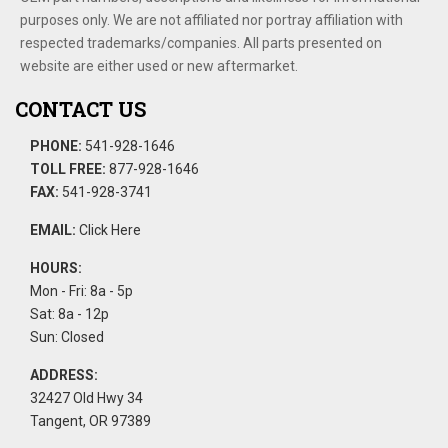
purposes only. We are not affiliated nor portray affiliation with
respected trademarks/companies. All parts presented on
website are either used or new aftermarket.
CONTACT US
PHONE:
541-928-1646
TOLL FREE:
877-928-1646
FAX:
541-928-3741
EMAIL:
Click Here
HOURS:
Mon - Fri: 8a - 5p
Sat: 8a - 12p
Sun: Closed
ADDRESS:
32427 Old Hwy 34
Tangent, OR 97389