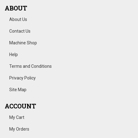
ABOUT
About Us
Contact Us
Machine Shop
Help
Terms and Conditions
Privacy Policy
Site Map
ACCOUNT
My Cart
My Orders