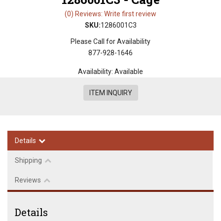
(0) Reviews: Write first review
SKU:
1286001C3
Please Call for Availability
877-928-1646
Availability:
Available
ITEM INQUIRY
Details
Shipping
Reviews
Details