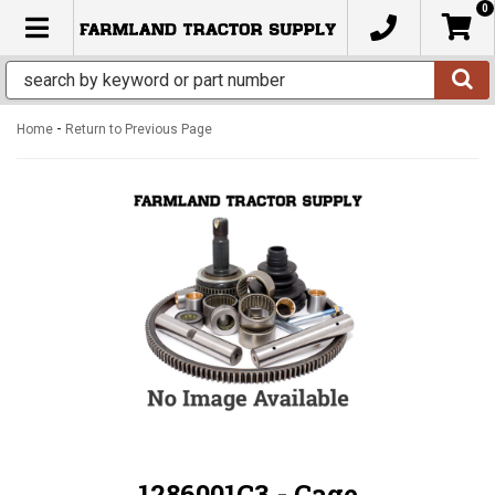
0
TOGGLE NAVIGATION
-
Home
Return to Previous Page
1286001C3 - Cage