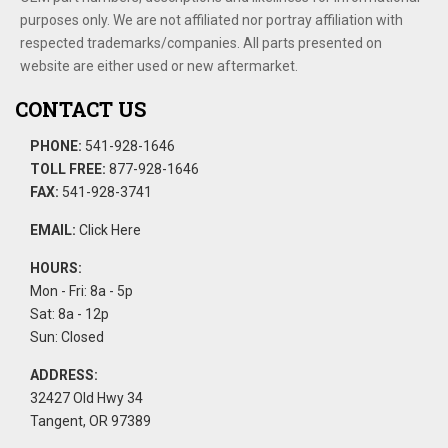
purposes only. We are not affiliated nor portray affiliation with
respected trademarks/companies. All parts presented on
website are either used or new aftermarket.
CONTACT US
PHONE:
541-928-1646
TOLL FREE:
877-928-1646
FAX:
541-928-3741
EMAIL:
Click Here
HOURS:
Mon - Fri: 8a - 5p
Sat: 8a - 12p
Sun: Closed
ADDRESS:
32427 Old Hwy 34
Tangent, OR 97389