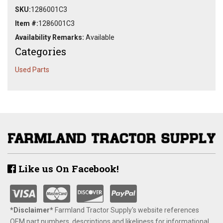
SKU:
1286001C3
Item #:
1286001C3
Availability Remarks:
Available
Categories
Used Parts
Like us On Facebook!
*Disclaimer​*
​Farmland Tractor Supply's website references
OEM part numbers, descriptions and likeliness for informational