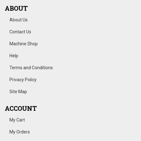
ABOUT
About Us
Contact Us
Machine Shop
Help
Terms and Conditions
Privacy Policy
Site Map
ACCOUNT
My Cart
My Orders