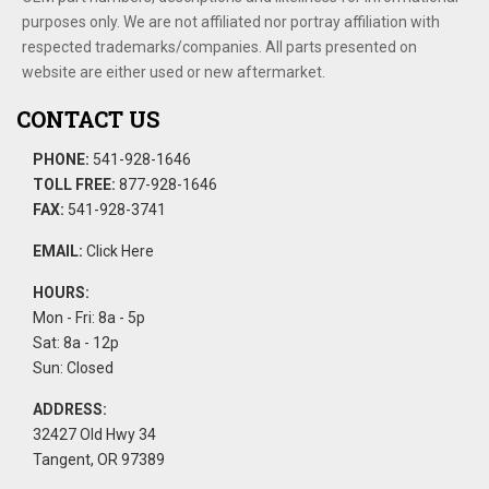
purposes only. We are not affiliated nor portray affiliation with
respected trademarks/companies. All parts presented on
website are either used or new aftermarket.
CONTACT US
PHONE:
541-928-1646
TOLL FREE:
877-928-1646
FAX:
541-928-3741
EMAIL:
Click Here
HOURS:
Mon - Fri: 8a - 5p
Sat: 8a - 12p
Sun: Closed
ADDRESS:
32427 Old Hwy 34
Tangent, OR 97389