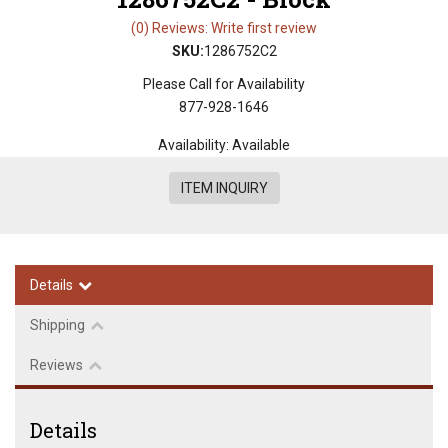
(0) Reviews: Write first review
SKU:
1286752C2
Please Call for Availability
877-928-1646
Availability:
Available
ITEM INQUIRY
Details
Shipping
Reviews
Details