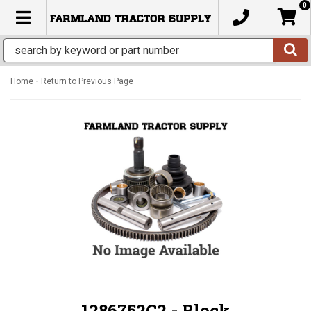
0
TOGGLE NAVIGATION
-
Home
Return to Previous Page
1286752C2 - Block