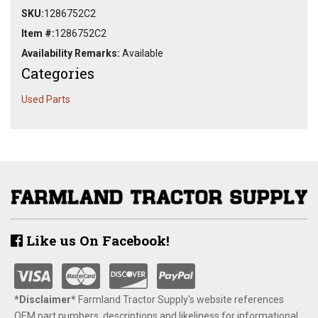
SKU:
1286752C2
Item #:
1286752C2
Availability Remarks:
Available
Categories
Used Parts
Like us On Facebook!
*Disclaimer​*
​Farmland Tractor Supply's website references
OEM part numbers, descriptions and likeliness for informational