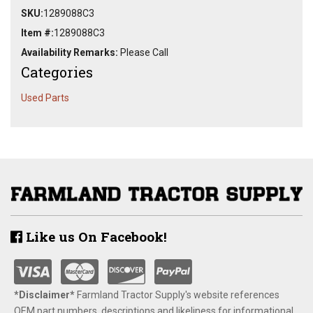
SKU:
1289088C3
Item #:
1289088C3
Availability Remarks:
Please Call
Categories
Used Parts
Like us On Facebook!
*Disclaimer​*
​Farmland Tractor Supply's website references
OEM part numbers, descriptions and likeliness for informational