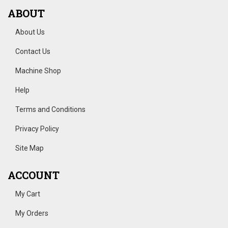
ABOUT
About Us
Contact Us
Machine Shop
Help
Terms and Conditions
Privacy Policy
Site Map
ACCOUNT
My Cart
My Orders