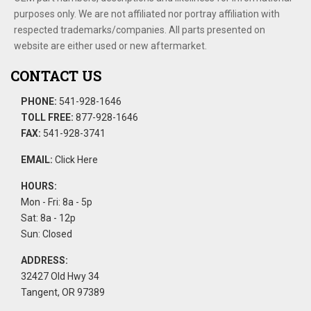
purposes only. We are not affiliated nor portray affiliation with
respected trademarks/companies. All parts presented on
website are either used or new aftermarket.
CONTACT US
PHONE:
541-928-1646
TOLL FREE:
877-928-1646
FAX:
541-928-3741
EMAIL:
Click Here
HOURS:
Mon - Fri: 8a - 5p
Sat: 8a - 12p
Sun: Closed
ADDRESS:
32427 Old Hwy 34
Tangent, OR 97389