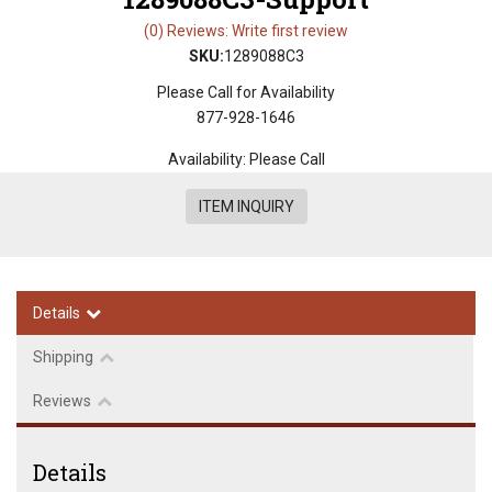
(0) Reviews: Write first review
SKU:
1289088C3
Please Call for Availability
877-928-1646
Availability:
Please Call
ITEM INQUIRY
Details
Shipping
Reviews
Details