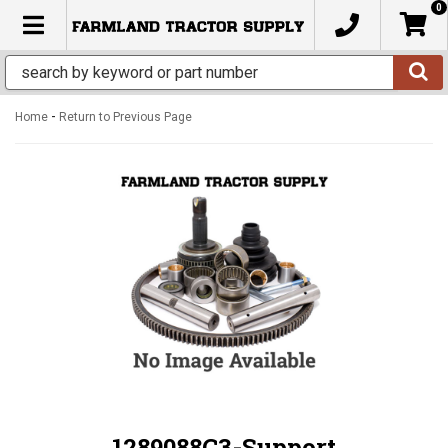
0
TOGGLE NAVIGATION
-
Home
Return to Previous Page
1289088C3-Support