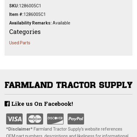
SKU:
1286005C1
Item #:
1286005C1
Availability Remarks:
Available
Categories
Used Parts
Like us On Facebook!
*Disclaimer​*
​Farmland Tractor Supply's website references
OEM part numbers, descriptions and likeliness for informational