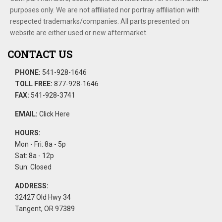
purposes only. We are not affiliated nor portray affiliation with
respected trademarks/companies. All parts presented on
website are either used or new aftermarket.
CONTACT US
PHONE:
541-928-1646
TOLL FREE:
877-928-1646
FAX:
541-928-3741
EMAIL:
Click Here
HOURS:
Mon - Fri: 8a - 5p
Sat: 8a - 12p
Sun: Closed
ADDRESS:
32427 Old Hwy 34
Tangent, OR 97389