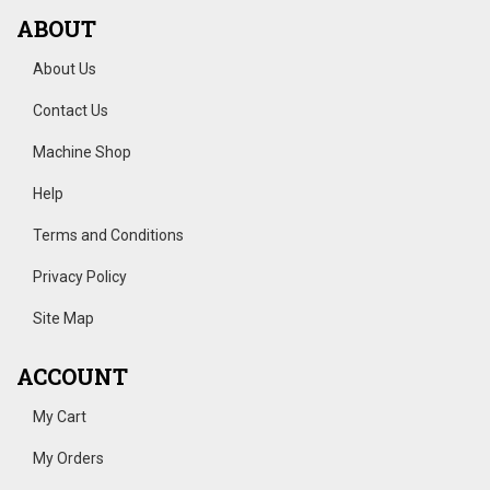
ABOUT
About Us
Contact Us
Machine Shop
Help
Terms and Conditions
Privacy Policy
Site Map
ACCOUNT
My Cart
My Orders