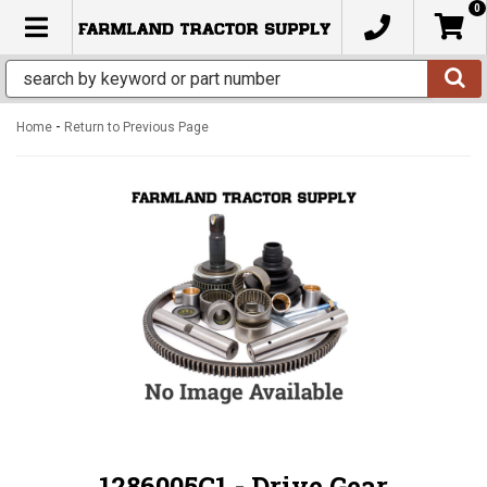
0
TOGGLE NAVIGATION
-
Home
Return to Previous Page
1286005C1 - Drive Gear