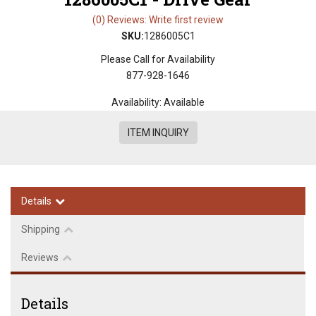
(0) Reviews: Write first review
SKU:
1286005C1
Please Call for Availability
877-928-1646
Availability:
Available
ITEM INQUIRY
Details
Shipping
Reviews
Details