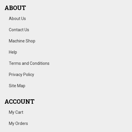
ABOUT
About Us
Contact Us
Machine Shop
Help
Terms and Conditions
Privacy Policy
Site Map
ACCOUNT
My Cart
My Orders