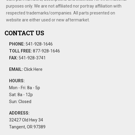
purposes only. We are not affiliated nor portray affiliation with
respected trademarks/companies. All parts presented on
website are either used or new aftermarket.
CONTACT US
PHONE:
541-928-1646
TOLL FREE:
877-928-1646
FAX:
541-928-3741
EMAIL:
Click Here
HOURS:
Mon - Fri: 8a - 5p
Sat: 8a - 12p
Sun: Closed
ADDRESS:
32427 Old Hwy 34
Tangent, OR 97389