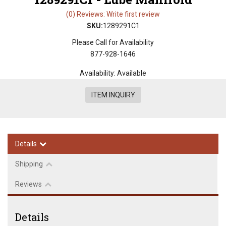
(0) Reviews: Write first review
SKU:
1289291C1
Please Call for Availability
877-928-1646
Availability:
Available
ITEM INQUIRY
Details
Shipping
Reviews
Details