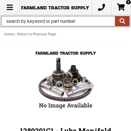
0
TOGGLE NAVIGATION
-
Home
Return to Previous Page
1289291C1 - Lube Manifold