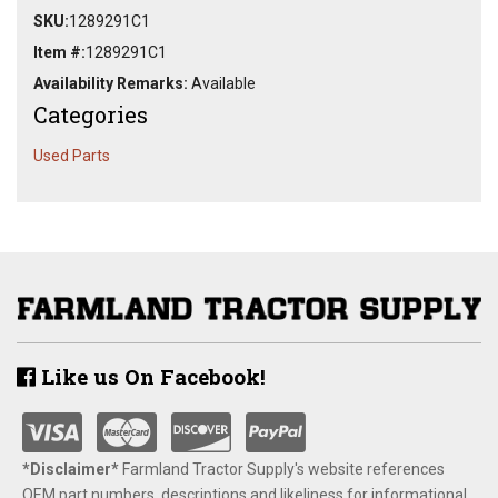
SKU:
1289291C1
Item #:
1289291C1
Availability Remarks:
Available
Categories
Used Parts
Like us On Facebook!
*Disclaimer​*
​Farmland Tractor Supply's website references
OEM part numbers, descriptions and likeliness for informational