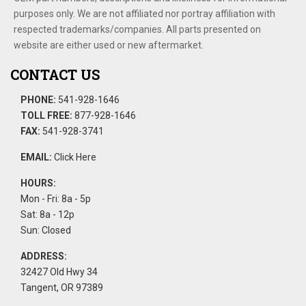
purposes only. We are not affiliated nor portray affiliation with
respected trademarks/companies. All parts presented on
website are either used or new aftermarket.
CONTACT US
PHONE:
541-928-1646
TOLL FREE:
877-928-1646
FAX:
541-928-3741
EMAIL:
Click Here
HOURS:
Mon - Fri: 8a - 5p
Sat: 8a - 12p
Sun: Closed
ADDRESS:
32427 Old Hwy 34
Tangent, OR 97389