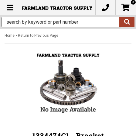
0
TOGGLE NAVIGATION
-
Home
Return to Previous Page
1334474C1 - Bracket