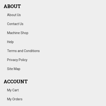
ABOUT
About Us
Contact Us
Machine Shop
Help
Terms and Conditions
Privacy Policy
Site Map
ACCOUNT
My Cart
My Orders