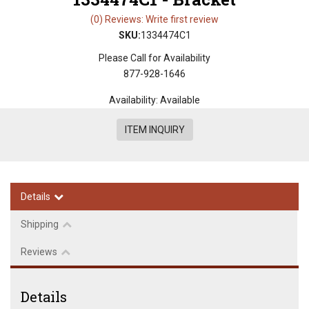
(0) Reviews: Write first review
SKU:
1334474C1
Please Call for Availability
877-928-1646
Availability:
Available
ITEM INQUIRY
Details
Shipping
Reviews
Details