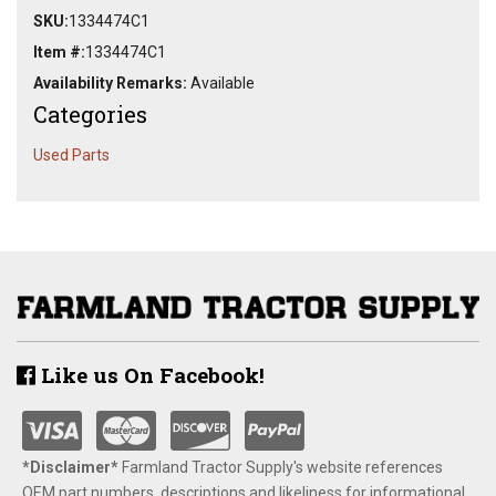
SKU:
1334474C1
Item #:
1334474C1
Availability Remarks:
Available
Categories
Used Parts
Like us On Facebook!
*Disclaimer​*
​Farmland Tractor Supply's website references
OEM part numbers, descriptions and likeliness for informational