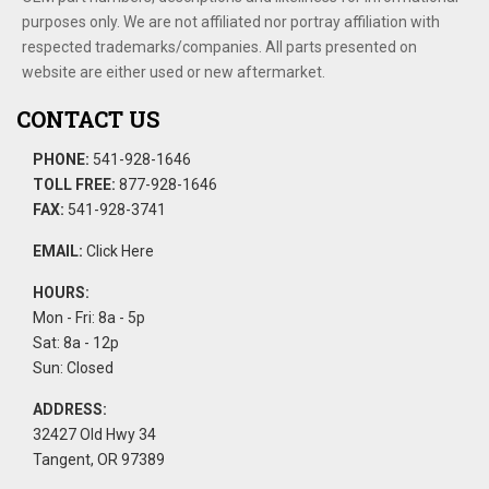
purposes only. We are not affiliated nor portray affiliation with
respected trademarks/companies. All parts presented on
website are either used or new aftermarket.
CONTACT US
PHONE:
541-928-1646
TOLL FREE:
877-928-1646
FAX:
541-928-3741
EMAIL:
Click Here
HOURS:
Mon - Fri: 8a - 5p
Sat: 8a - 12p
Sun: Closed
ADDRESS:
32427 Old Hwy 34
Tangent, OR 97389