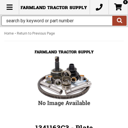
0
TOGGLE NAVIGATION
-
Home
Return to Previous Page
1341163C3 - Plate