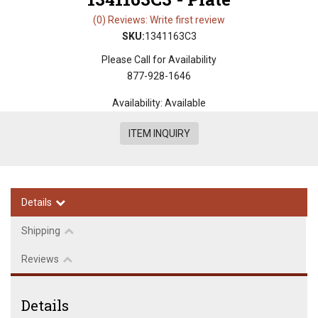
(0) Reviews: Write first review
SKU:
1341163C3
Please Call for Availability
877-928-1646
Availability:
Available
ITEM INQUIRY
Details
Shipping
Reviews
Details