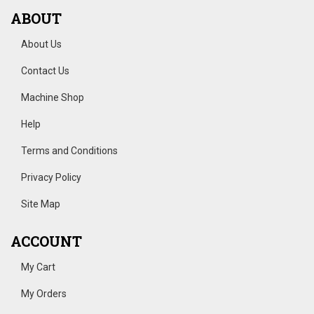
ABOUT
About Us
Contact Us
Machine Shop
Help
Terms and Conditions
Privacy Policy
Site Map
ACCOUNT
My Cart
My Orders