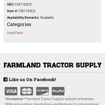
SKU:
1341163C3
Item #:
1341163C3
Availability Remarks:
Available
Categories
Used Parts
Like us On Facebook!
*Disclaimer​*
​Farmland Tractor Supply's website references
OEM part numbers, descriptions and likeliness for informational