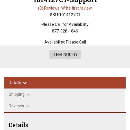
(0) Reviews: Write first review
SKU:
1014127C1
Please Call for Availability
877-928-1646
Availability:
Please Call
ITEM INQUIRY
Details
Shipping
Reviews
Details