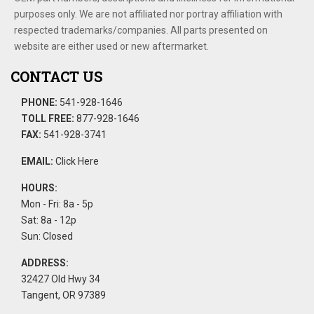
purposes only. We are not affiliated nor portray affiliation with
respected trademarks/companies. All parts presented on
website are either used or new aftermarket.
CONTACT US
PHONE:
541-928-1646
TOLL FREE:
877-928-1646
FAX:
541-928-3741
EMAIL:
Click Here
HOURS:
Mon - Fri: 8a - 5p
Sat: 8a - 12p
Sun: Closed
ADDRESS:
32427 Old Hwy 34
Tangent, OR 97389