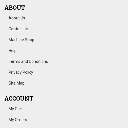
ABOUT
About Us
Contact Us
Machine Shop
Help
Terms and Conditions
Privacy Policy
Site Map
ACCOUNT
My Cart
My Orders