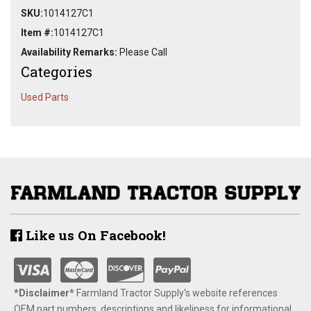
SKU:
1014127C1
Item #:
1014127C1
Availability Remarks:
Please Call
Categories
Used Parts
Like us On Facebook!
*Disclaimer​*
​Farmland Tractor Supply's website references
OEM part numbers, descriptions and likeliness for informational