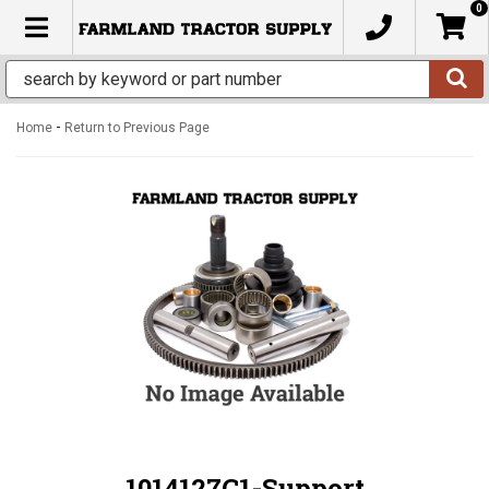
0
TOGGLE NAVIGATION
-
Home
Return to Previous Page
1014127C1-Support