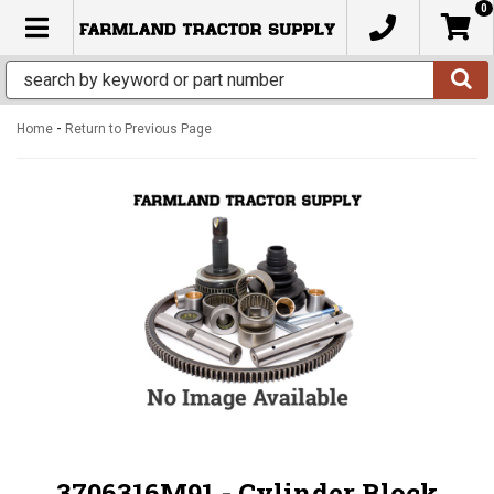
0
TOGGLE NAVIGATION
-
Home
Return to Previous Page
3706316M91 - Cylinder Block