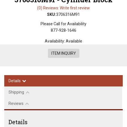
(0) Reviews: Write first review
SKU:
3706316M91
Please Call for Availability
877-928-1646
Availability:
Available
ITEM INQUIRY
Details
Shipping
Reviews
Details