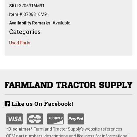
SKU:
3706316M91
Item #:
3706316M91
Availability Remarks:
Available
Categories
Used Parts
Like us On Facebook!
*Disclaimer​*
​Farmland Tractor Supply's website references
OEM part numbers, descriptions and likeliness for informational