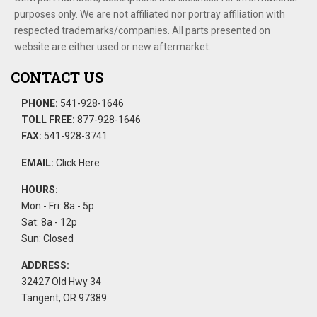
purposes only. We are not affiliated nor portray affiliation with
respected trademarks/companies. All parts presented on
website are either used or new aftermarket.
CONTACT US
PHONE:
541-928-1646
TOLL FREE:
877-928-1646
FAX:
541-928-3741
EMAIL:
Click Here
HOURS:
Mon - Fri: 8a - 5p
Sat: 8a - 12p
Sun: Closed
ADDRESS:
32427 Old Hwy 34
Tangent, OR 97389