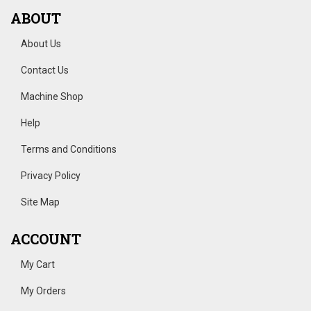
ABOUT
About Us
Contact Us
Machine Shop
Help
Terms and Conditions
Privacy Policy
Site Map
ACCOUNT
My Cart
My Orders