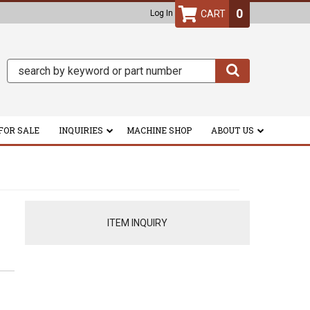
0
Log In
FOR SALE
INQUIRIES
MACHINE SHOP
ABOUT US
ITEM INQUIRY