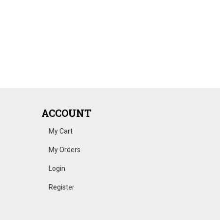
ACCOUNT
My Cart
My Orders
Login
Register