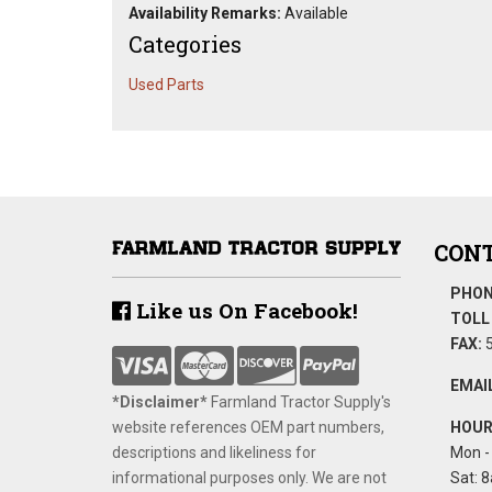
Availability Remarks:
Available
Categories
Used Parts
CONT
PHON
Like us On Facebook!
TOLL 
FAX:
5
EMAIL
*Disclaimer​*
​Farmland Tractor Supply's
website references OEM part numbers,
HOUR
descriptions and likeliness for
Mon - 
informational purposes only. We are not
Sat: 8