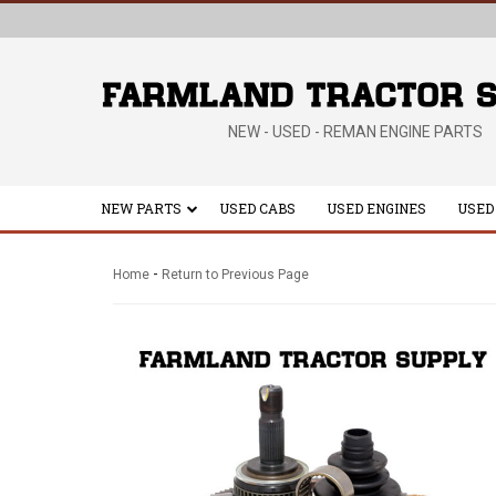
NEW - USED - REMAN ENGINE PARTS
NEW PARTS
USED CABS
USED ENGINES
USED
-
Home
Return to Previous Page