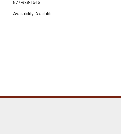
877-928-1646
Availability:
Available