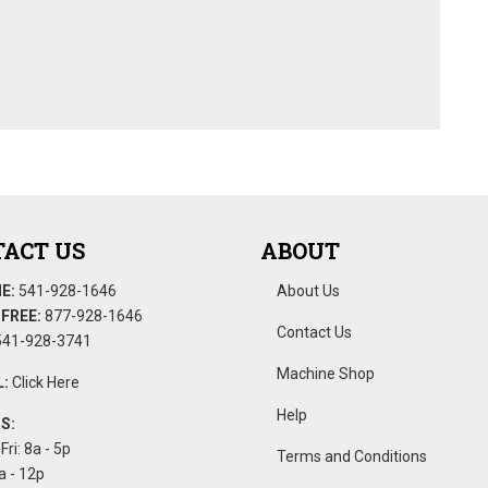
ACT US
ABOUT
E:
541-928-1646
About Us
FREE:
877-928-1646
Contact Us
41-928-3741
Machine Shop
:
Click Here
Help
S:
Fri: 8a - 5p
Terms and Conditions
a - 12p