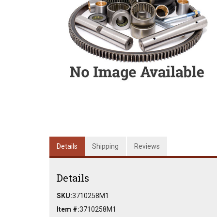
Details
Shipping
Reviews
Details
SKU:
3710258M1
Item #:
3710258M1