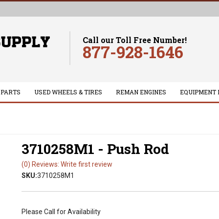
Call our Toll Free Number!
877-928-1646
 PARTS
USED WHEELS & TIRES
REMAN ENGINES
EQUIPMENT 
3710258M1 - Push Rod
(0) Reviews: Write first review
SKU:
3710258M1
Please Call for Availability