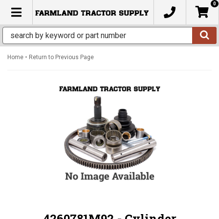
0
TOGGLE NAVIGATION
-
Home
Return to Previous Page
4260781M92 - Cylinder