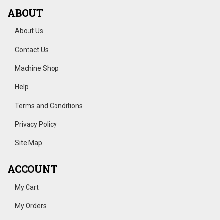
ABOUT
About Us
Contact Us
Machine Shop
Help
Terms and Conditions
Privacy Policy
Site Map
ACCOUNT
My Cart
My Orders