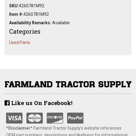
SKU:
4260781M92
Item #:
4260781M92
Availability Remarks:
Available
Categories
Used Parts
Like us On Facebook!
*Disclaimer​*
​Farmland Tractor Supply's website references
OEM part numbers, descriptions and likeliness for informational