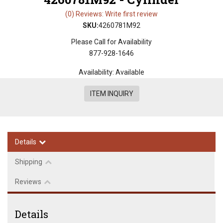
(0) Reviews: Write first review
SKU:
4260781M92
Please Call for Availability
877-928-1646
Availability:
Available
ITEM INQUIRY
Details
Shipping
Reviews
Details