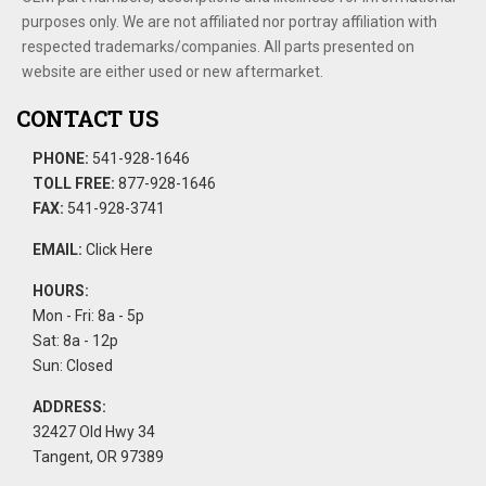
purposes only. We are not affiliated nor portray affiliation with
respected trademarks/companies. All parts presented on
website are either used or new aftermarket.
CONTACT US
PHONE:
541-928-1646
TOLL FREE:
877-928-1646
FAX:
541-928-3741
EMAIL:
Click Here
HOURS:
Mon - Fri: 8a - 5p
Sat: 8a - 12p
Sun: Closed
ADDRESS:
32427 Old Hwy 34
Tangent, OR 97389