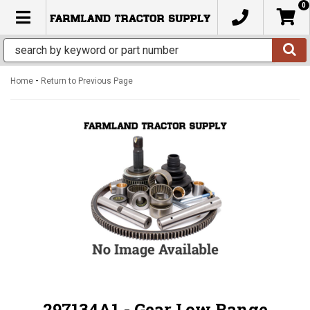
0
TOGGLE NAVIGATION
-
Home
Return to Previous Page
297134A1 - Gear Low Range