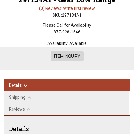
(0) Reviews: Write first review
SKU:
297134A1
Please Call for Availability
877-928-1646
Availability:
Available
ITEM INQUIRY
Details
Shipping
Reviews
Details