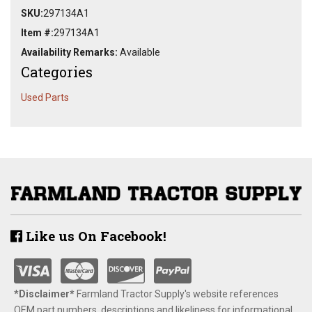
SKU:
297134A1
Item #:
297134A1
Availability Remarks:
Available
Categories
Used Parts
Like us On Facebook!
*Disclaimer​*
​Farmland Tractor Supply's website references
OEM part numbers, descriptions and likeliness for informational