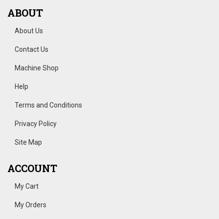
ABOUT
About Us
Contact Us
Machine Shop
Help
Terms and Conditions
Privacy Policy
Site Map
ACCOUNT
My Cart
My Orders