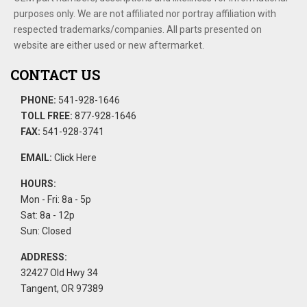
purposes only. We are not affiliated nor portray affiliation with
respected trademarks/companies. All parts presented on
website are either used or new aftermarket.
CONTACT US
PHONE:
541-928-1646
TOLL FREE:
877-928-1646
FAX:
541-928-3741
EMAIL:
Click Here
HOURS:
Mon - Fri: 8a - 5p
Sat: 8a - 12p
Sun: Closed
ADDRESS:
32427 Old Hwy 34
Tangent, OR 97389