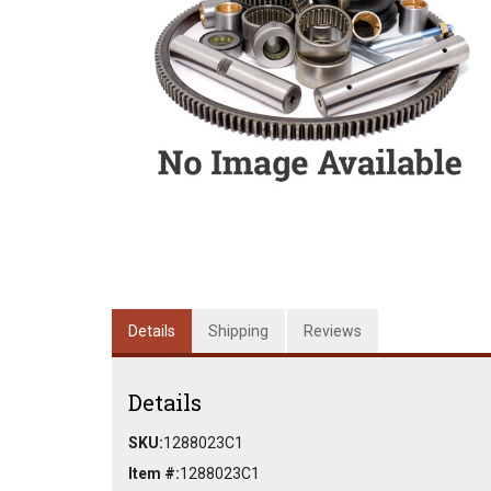
Details
Shipping
Reviews
Details
SKU:
1288023C1
Item #:
1288023C1