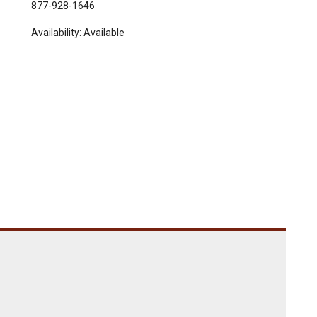
877-928-1646
Availability:
Available