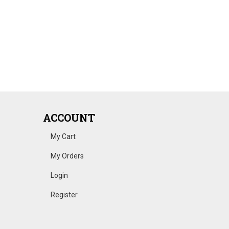
ACCOUNT
My Cart
My Orders
Login
Register