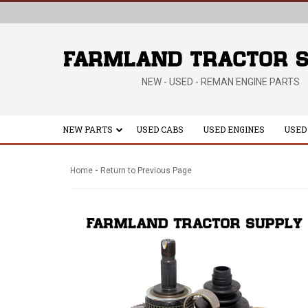
NEW - USED - REMAN ENGINE PARTS
NEW PARTS
USED CABS
USED ENGINES
USED
-
Home
Return to Previous Page