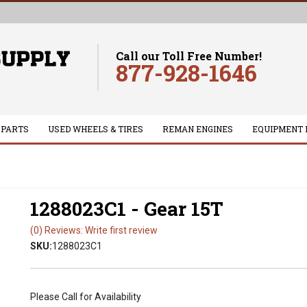
Call our Toll Free Number!
877-928-1646
 PARTS
USED WHEELS & TIRES
REMAN ENGINES
EQUIPMENT 
1288023C1 - Gear 15T
(0) Reviews: Write first review
SKU:
1288023C1
Please Call for Availability