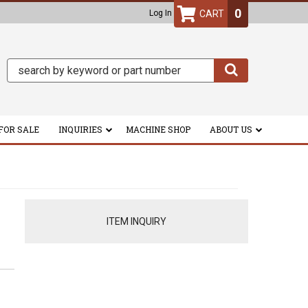
0
Log In
FOR SALE
INQUIRIES
MACHINE SHOP
ABOUT US
ITEM INQUIRY