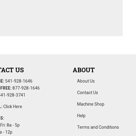
ACT US
ABOUT
E:
541-928-1646
About Us
FREE:
877-928-1646
Contact Us
41-928-3741
Machine Shop
:
Click Here
Help
S:
Fri: 8a - 5p
Terms and Conditions
a - 12p