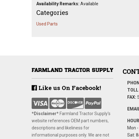
Availability Remarks:
Available
Categories
Used Parts
CONT
PHON
Like us On Facebook!
TOLL 
FAX:
5
EMAIL
*Disclaimer​*
​Farmland Tractor Supply's
website references OEM part numbers,
HOUR
descriptions and likeliness for
Mon - 
informational purposes only. We are not
Sat: 8