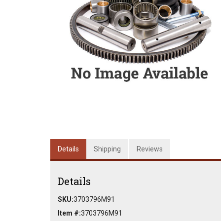
Details
Shipping
Reviews
Details
SKU:
3703796M91
Item #:
3703796M91