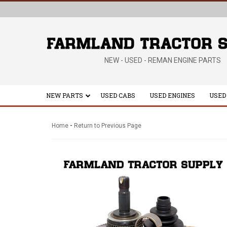
NEW - USED - REMAN ENGINE PARTS
NEW PARTS
USED CABS
USED ENGINES
USED
-
Home
Return to Previous Page