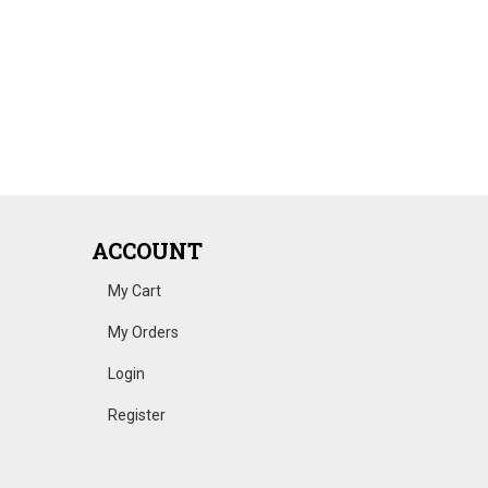
ACCOUNT
My Cart
My Orders
Login
Register