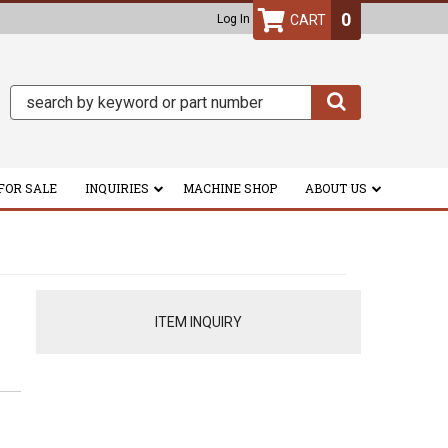
0
Log In
FOR SALE
INQUIRIES
MACHINE SHOP
ABOUT US
ITEM INQUIRY