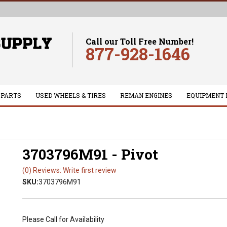
Call our Toll Free Number!
877-928-1646
 PARTS
USED WHEELS & TIRES
REMAN ENGINES
EQUIPMENT 
3703796M91 - Pivot
(0) Reviews: Write first review
SKU:
3703796M91
Please Call for Availability