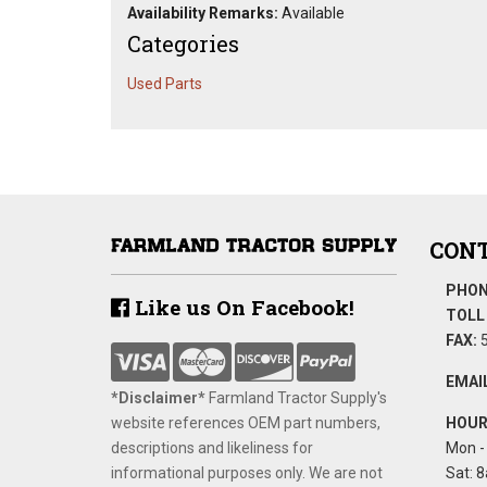
Availability Remarks:
Available
Categories
Used Parts
CONT
PHON
Like us On Facebook!
TOLL 
FAX:
5
EMAIL
*Disclaimer​*
​Farmland Tractor Supply's
website references OEM part numbers,
HOUR
descriptions and likeliness for
Mon - 
informational purposes only. We are not
Sat: 8