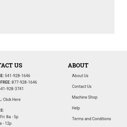
ACT US
ABOUT
E:
541-928-1646
About Us
FREE:
877-928-1646
Contact Us
41-928-3741
Machine Shop
:
Click Here
Help
S:
Fri: 8a - 5p
Terms and Conditions
a - 12p