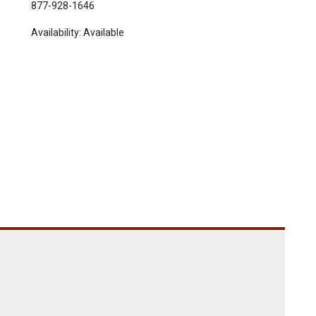
877-928-1646
Availability:
Available