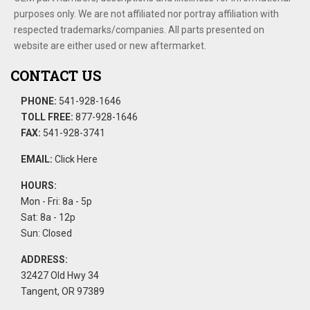
purposes only. We are not affiliated nor portray affiliation with
respected trademarks/companies. All parts presented on
website are either used or new aftermarket.
CONTACT US
PHONE:
541-928-1646
TOLL FREE:
877-928-1646
FAX:
541-928-3741
EMAIL:
Click Here
HOURS:
Mon - Fri: 8a - 5p
Sat: 8a - 12p
Sun: Closed
ADDRESS:
32427 Old Hwy 34
Tangent, OR 97389