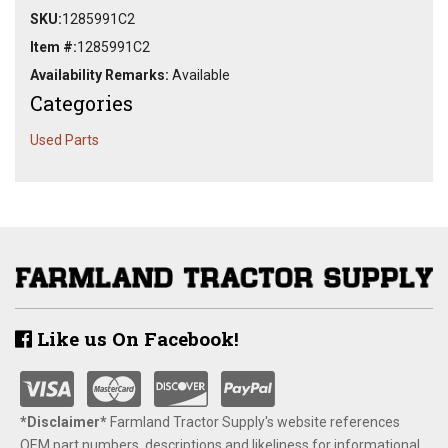
SKU:
1285991C2
Item #:
1285991C2
Availability Remarks:
Available
Categories
Used Parts
Like us On Facebook!
*Disclaimer​*
​Farmland Tractor Supply's website references
OEM part numbers, descriptions and likeliness for informational