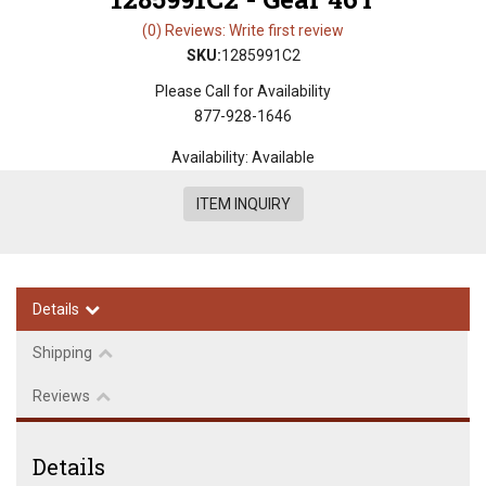
(0) Reviews: Write first review
SKU:
1285991C2
Please Call for Availability
877-928-1646
Availability:
Available
ITEM INQUIRY
Details
Shipping
Reviews
Details