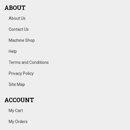
ABOUT
About Us
Contact Us
Machine Shop
Help
Terms and Conditions
Privacy Policy
Site Map
ACCOUNT
My Cart
My Orders