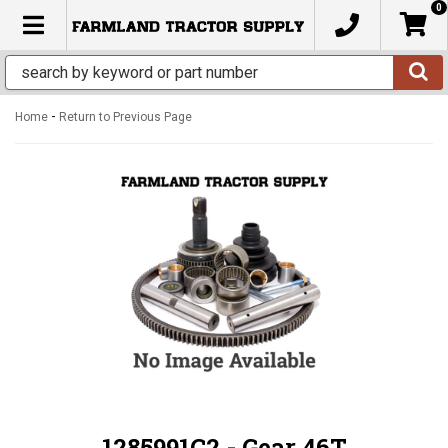
0
TOGGLE NAVIGATION
-
Home
Return to Previous Page
1285991C2 - Gear 46T