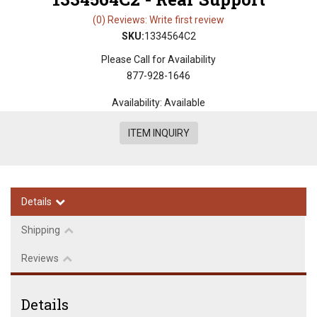
(0) Reviews: Write first review
SKU:
1334564C2
Please Call for Availability
877-928-1646
Availability:
Available
ITEM INQUIRY
Details
Shipping
Reviews
Details