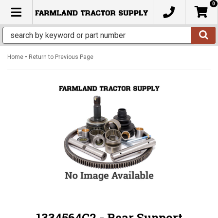
0
TOGGLE NAVIGATION
-
Home
Return to Previous Page
1334564C2 - Rear Support