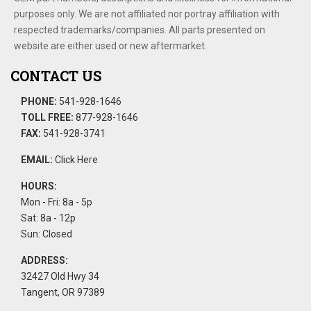
purposes only. We are not affiliated nor portray affiliation with
respected trademarks/companies. All parts presented on
website are either used or new aftermarket.
CONTACT US
PHONE:
541-928-1646
TOLL FREE:
877-928-1646
FAX:
541-928-3741
EMAIL:
Click Here
HOURS:
Mon - Fri: 8a - 5p
Sat: 8a - 12p
Sun: Closed
ADDRESS:
32427 Old Hwy 34
Tangent, OR 97389