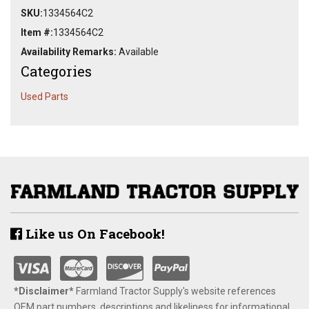
SKU:
1334564C2
Item #:
1334564C2
Availability Remarks:
Available
Categories
Used Parts
Like us On Facebook!
*Disclaimer​*
​Farmland Tractor Supply's website references
OEM part numbers, descriptions and likeliness for informational