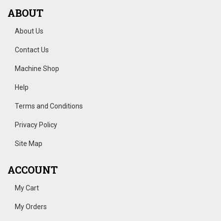
ABOUT
About Us
Contact Us
Machine Shop
Help
Terms and Conditions
Privacy Policy
Site Map
ACCOUNT
My Cart
My Orders