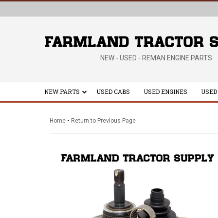
NEW - USED - REMAN ENGINE PARTS
NEW PARTS
USED CABS
USED ENGINES
USED
-
Home
Return to Previous Page