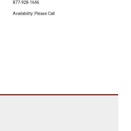
877-928-1646
Availability:
Please Call