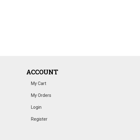
ACCOUNT
My Cart
My Orders
Login
Register