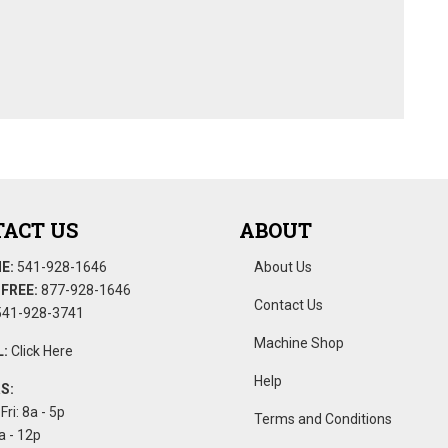
ACT US
ABOUT
E:
541-928-1646
About Us
FREE:
877-928-1646
Contact Us
41-928-3741
Machine Shop
:
Click Here
Help
S:
Fri: 8a - 5p
Terms and Conditions
a - 12p