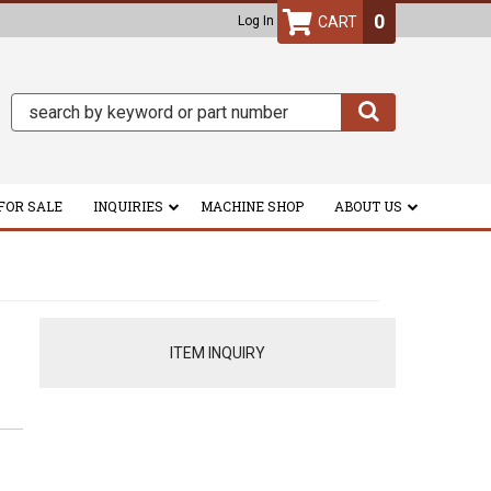
0
Log In
FOR SALE
INQUIRIES
MACHINE SHOP
ABOUT US
ITEM INQUIRY