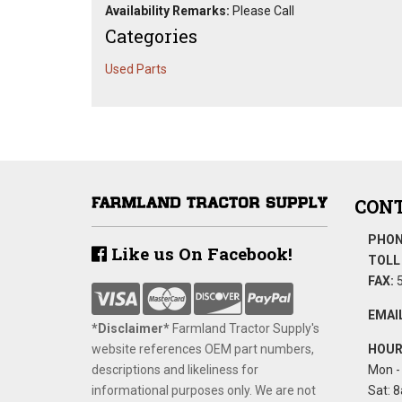
Availability Remarks:
Please Call
Categories
Used Parts
CONT
PHON
Like us On Facebook!
TOLL 
FAX:
5
EMAIL
*Disclaimer​*
​Farmland Tractor Supply's
website references OEM part numbers,
HOUR
descriptions and likeliness for
Mon - 
informational purposes only. We are not
Sat: 8