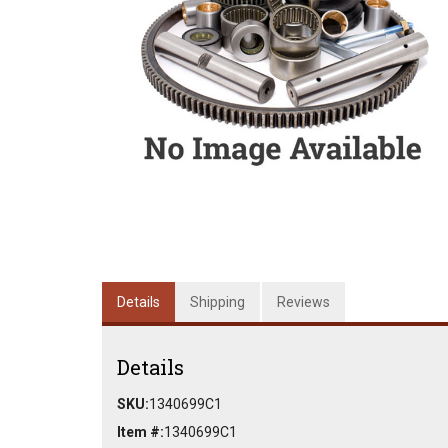
Details
Shipping
Reviews
Details
SKU:
1340699C1
Item #:
1340699C1