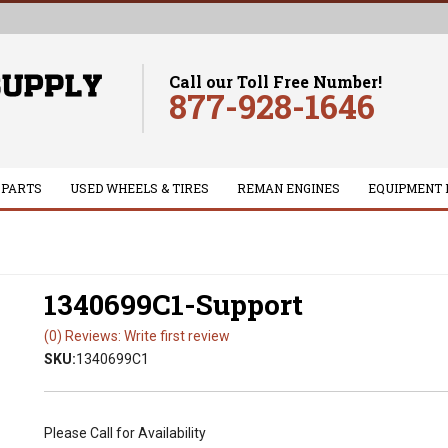
Call our Toll Free Number!
877-928-1646
 PARTS
USED WHEELS & TIRES
REMAN ENGINES
EQUIPMENT 
1340699C1-Support
(0) Reviews: Write first review
SKU:
1340699C1
Please Call for Availability