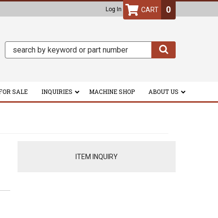
0
Log In
FOR SALE
INQUIRIES
MACHINE SHOP
ABOUT US
ITEM INQUIRY