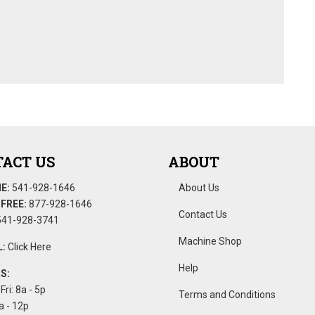
ACT US
ABOUT
E:
541-928-1646
About Us
FREE:
877-928-1646
Contact Us
41-928-3741
Machine Shop
:
Click Here
Help
S:
Fri: 8a - 5p
Terms and Conditions
a - 12p