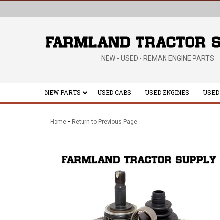
NEW - USED - REMAN ENGINE PARTS
NEW PARTS
USED CABS
USED ENGINES
USED
-
Home
Return to Previous Page