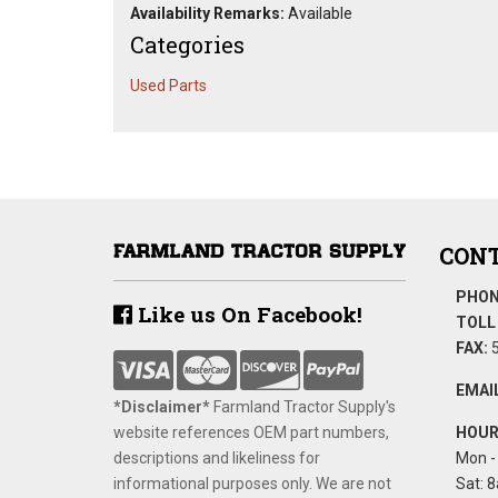
Availability Remarks:
Available
Categories
Used Parts
CONT
PHON
Like us On Facebook!
TOLL 
FAX:
5
EMAIL
*Disclaimer​*
​Farmland Tractor Supply's
website references OEM part numbers,
HOUR
descriptions and likeliness for
Mon - 
informational purposes only. We are not
Sat: 8