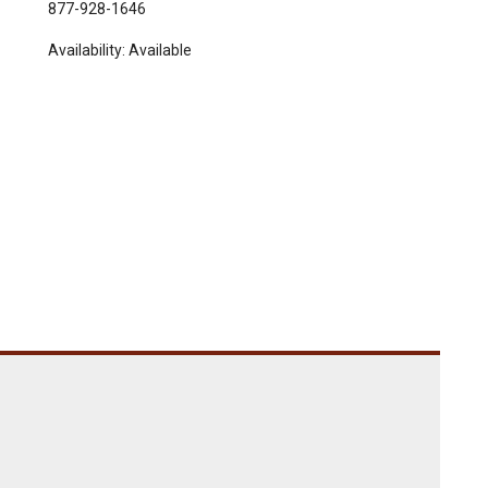
877-928-1646
Availability:
Available