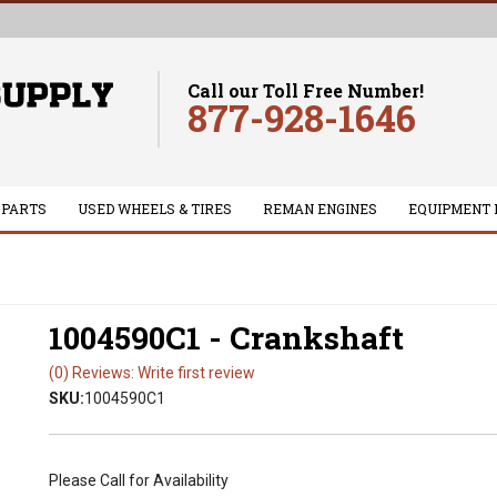
Call our Toll Free Number!
877-928-1646
 PARTS
USED WHEELS & TIRES
REMAN ENGINES
EQUIPMENT 
1004590C1 - Crankshaft
(0) Reviews: Write first review
SKU:
1004590C1
Please Call for Availability