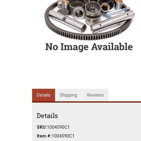
Details
Shipping
Reviews
Details
SKU:
1004590C1
Item #:
1004590C1