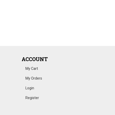
ACCOUNT
My Cart
My Orders
Login
Register