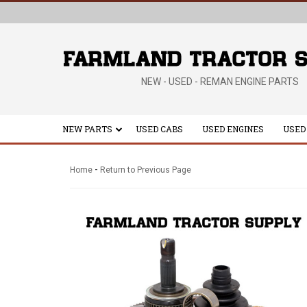
NEW - USED - REMAN ENGINE PARTS
NEW PARTS
USED CABS
USED ENGINES
USED
-
Home
Return to Previous Page