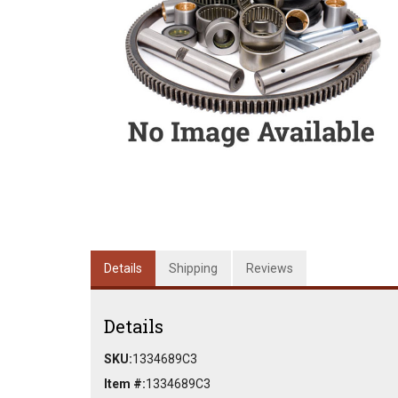
Details
Shipping
Reviews
Details
SKU:
1334689C3
Item #:
1334689C3