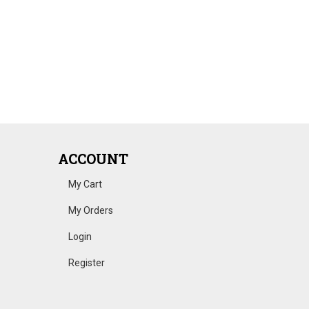
ACCOUNT
My Cart
My Orders
Login
Register