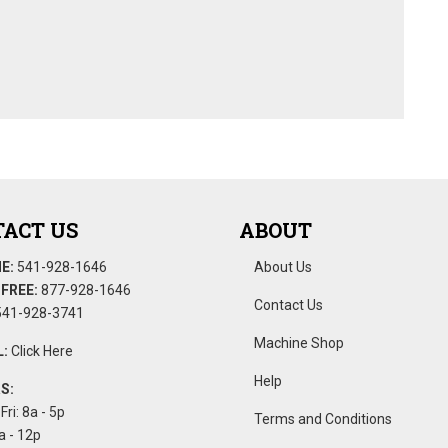
ACT US
ABOUT
E:
541-928-1646
About Us
FREE:
877-928-1646
Contact Us
41-928-3741
Machine Shop
:
Click Here
Help
S:
Fri: 8a - 5p
Terms and Conditions
a - 12p