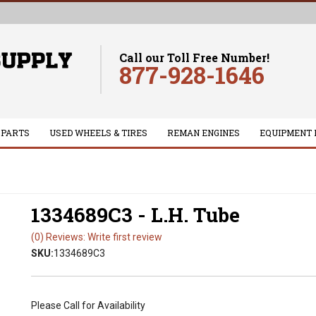
Call our Toll Free Number!
877-928-1646
 PARTS
USED WHEELS & TIRES
REMAN ENGINES
EQUIPMENT 
1334689C3 - L.H. Tube
(0) Reviews: Write first review
SKU:
1334689C3
Please Call for Availability