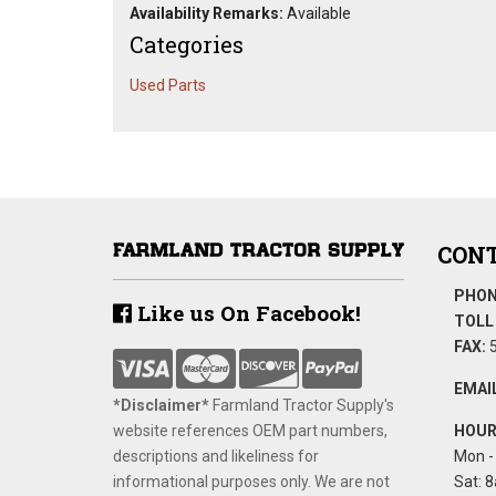
Availability Remarks:
Available
Categories
Used Parts
CONT
PHON
Like us On Facebook!
TOLL 
FAX:
5
EMAIL
*Disclaimer​*
​Farmland Tractor Supply's
website references OEM part numbers,
HOUR
descriptions and likeliness for
Mon - 
informational purposes only. We are not
Sat: 8