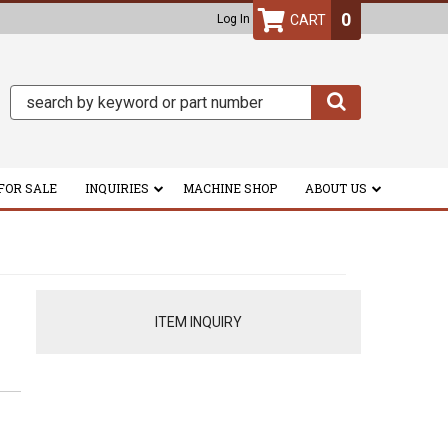
0
Log In
FOR SALE
INQUIRIES
MACHINE SHOP
ABOUT US
ITEM INQUIRY