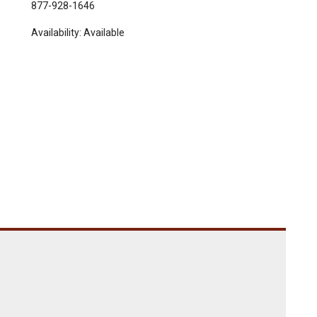
877-928-1646
Availability:
Available