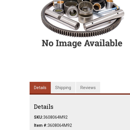
Details
Shipping
Reviews
Details
SKU:
3608064M92
Item #:
3608064M92