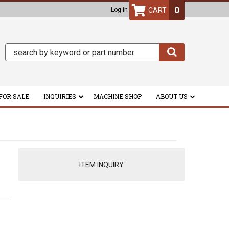
0
Log In
FOR SALE
INQUIRIES
MACHINE SHOP
ABOUT US
ITEM INQUIRY