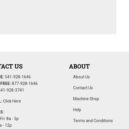
ACT US
ABOUT
E:
541-928-1646
About Us
FREE:
877-928-1646
Contact Us
41-928-3741
Machine Shop
:
Click Here
Help
S:
Fri: 8a - 5p
Terms and Conditions
a - 12p