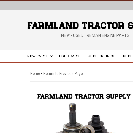
NEW - USED - REMAN ENGINE PARTS
NEW PARTS
USED CABS
USED ENGINES
USED
-
Home
Return to Previous Page