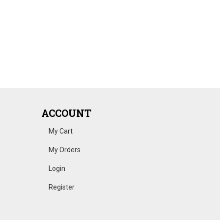
ACCOUNT
My Cart
My Orders
Login
Register