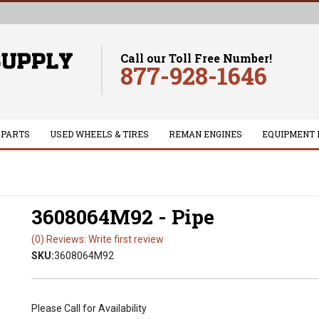
Call our Toll Free Number!
877-928-1646
 PARTS
USED WHEELS & TIRES
REMAN ENGINES
EQUIPMENT 
3608064M92 - Pipe
(0) Reviews: Write first review
SKU:
3608064M92
Please Call for Availability