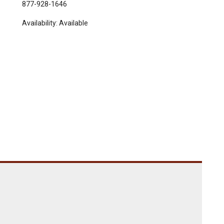
877-928-1646
Availability:
Available