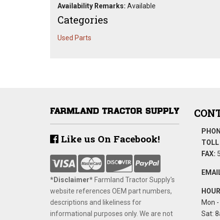
Availability Remarks:
Available
Categories
Used Parts
CONT
PHON
Like us On Facebook!
TOLL 
FAX:
5
EMAIL
*Disclaimer​*
​Farmland Tractor Supply's
website references OEM part numbers,
HOUR
descriptions and likeliness for
Mon - 
informational purposes only. We are not
Sat: 8