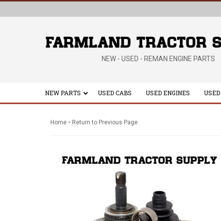
NEW - USED - REMAN ENGINE PARTS
NEW PARTS
USED CABS
USED ENGINES
USED
-
Home
Return to Previous Page