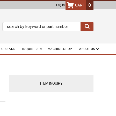
0
Log In
FOR SALE
INQUIRIES
MACHINE SHOP
ABOUT US
ITEM INQUIRY