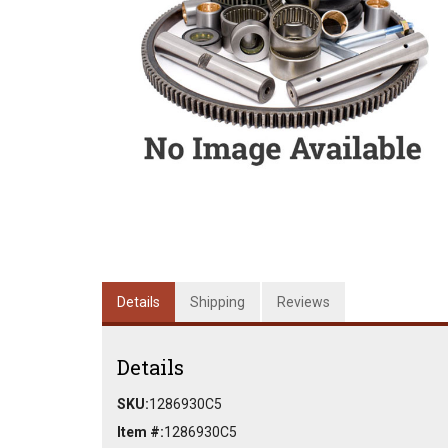
Details
Shipping
Reviews
Details
SKU:
1286930C5
Item #:
1286930C5