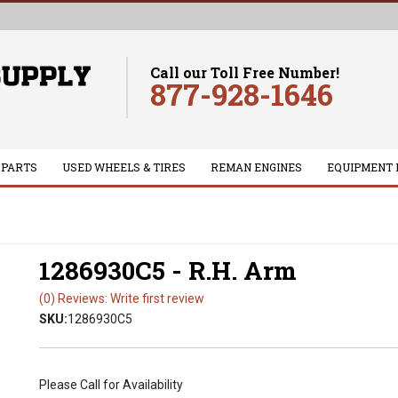
Call our Toll Free Number!
877-928-1646
 PARTS
USED WHEELS & TIRES
REMAN ENGINES
EQUIPMENT 
1286930C5 - R.H. Arm
(0) Reviews: Write first review
SKU:
1286930C5
Please Call for Availability