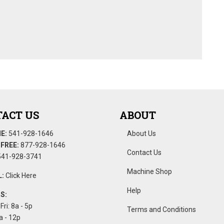
ACT US
ABOUT
E:
541-928-1646
About Us
FREE:
877-928-1646
Contact Us
41-928-3741
Machine Shop
:
Click Here
Help
S:
Fri: 8a - 5p
Terms and Conditions
a - 12p