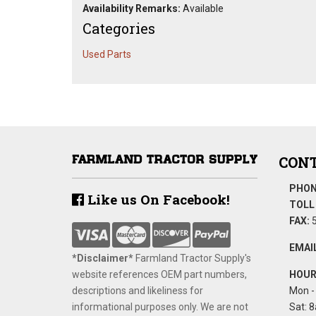
Availability Remarks:
Available
Categories
Used Parts
CONT
PHON
Like us On Facebook!
TOLL 
FAX:
5
EMAIL
*Disclaimer​*
​Farmland Tractor Supply's
website references OEM part numbers,
HOUR
descriptions and likeliness for
Mon - 
informational purposes only. We are not
Sat: 8