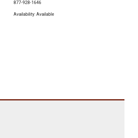
877-928-1646
Availability:
Available