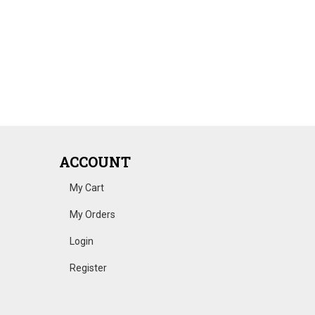
ACCOUNT
My Cart
My Orders
Login
Register