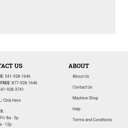
ACT US
ABOUT
E:
541-928-1646
About Us
FREE:
877-928-1646
Contact Us
41-928-3741
Machine Shop
:
Click Here
Help
S:
Fri: 8a - 5p
Terms and Conditions
a - 12p