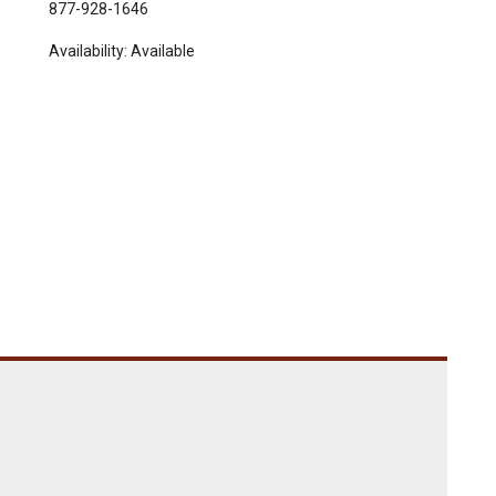
877-928-1646
Availability:
Available