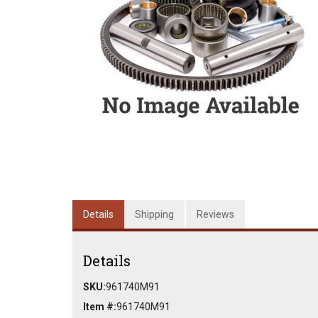
Details
Shipping
Reviews
Details
SKU:
961740M91
Item #:
961740M91