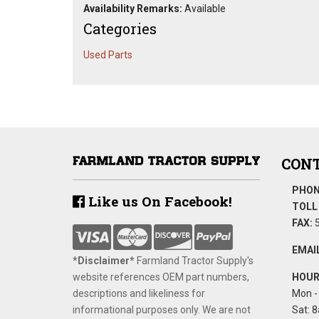
Availability Remarks:
Available
Categories
Used Parts
CONT
PHON
Like us On Facebook!
TOLL 
FAX:
5
EMAIL
*Disclaimer​*
​Farmland Tractor Supply's
website references OEM part numbers,
HOUR
descriptions and likeliness for
Mon - 
informational purposes only. We are not
Sat: 8