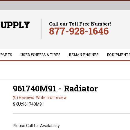
Call our Toll Free Number!
877-928-1646
 PARTS
USED WHEELS & TIRES
REMAN ENGINES
EQUIPMENT 
961740M91 - Radiator
(0) Reviews: Write first review
SKU:
961740M91
Please Call for Availability