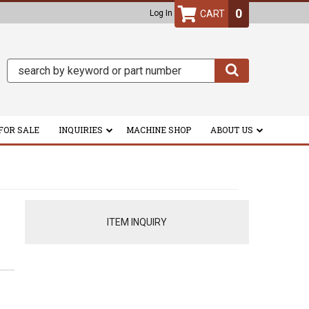
0
Log In
FOR SALE
INQUIRIES
MACHINE SHOP
ABOUT US
ITEM INQUIRY