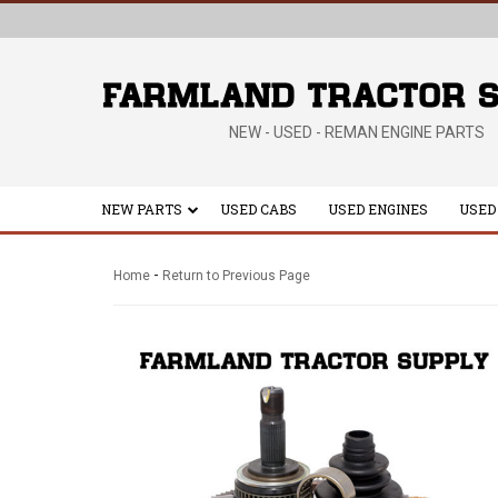
NEW - USED - REMAN ENGINE PARTS
NEW PARTS
USED CABS
USED ENGINES
USED
-
Home
Return to Previous Page