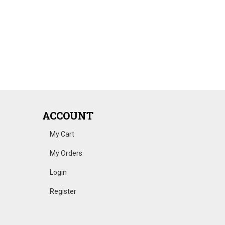
ACCOUNT
My Cart
My Orders
Login
Register