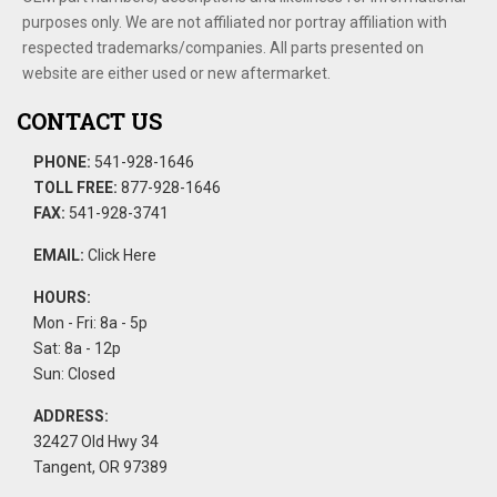
purposes only. We are not affiliated nor portray affiliation with
respected trademarks/companies. All parts presented on
website are either used or new aftermarket.
CONTACT US
PHONE:
541-928-1646
TOLL FREE:
877-928-1646
FAX:
541-928-3741
EMAIL:
Click Here
HOURS:
Mon - Fri: 8a - 5p
Sat: 8a - 12p
Sun: Closed
ADDRESS:
32427 Old Hwy 34
Tangent, OR 97389