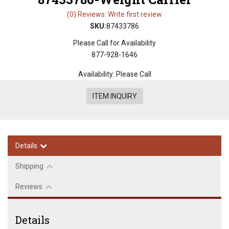
(0) Reviews: Write first review
SKU:
87433786
Please Call for Availability
877-928-1646
Availability:
Please Call
ITEM INQUIRY
Details
Shipping
Reviews
Details