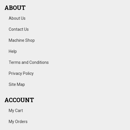
ABOUT
About Us
Contact Us
Machine Shop
Help
Terms and Conditions
Privacy Policy
Site Map
ACCOUNT
My Cart
My Orders