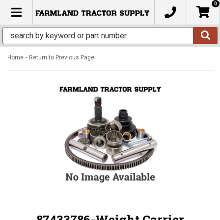
0
TOGGLE NAVIGATION
-
Home
Return to Previous Page
87433786-Weight Carrier