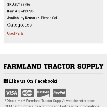
SKU:
87433786
Item #:
87433786
Availability Remarks:
Please Call
Categories
Used Parts
Like us On Facebook!
*Disclaimer​*
​Farmland Tractor Supply's website references
OEM part numbers, descriptions and likeliness for informational